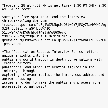
*February 28 at 4:30 PM Israel time/ 2:30 PM GMT/ 9:30 
AM EST on Zoom*

Save your free spot to attend the interview!

<https://aclang-dot-yamm-
track.appspot.com/1eZgfWSZbNqcPsQ6twOx7jPGyZReMxWK0pVg
SZBtF2cl0IITyfgGVHJB6WA2Q-
51zpPa4PAPnDVUrhbbTt4eljWVADR0eyK-
Y9NR61Y8RpxQYf9QAJrGsuiH2RZP2HTdId_-
qPOfwDaeQcQFm8mwvo30z0qrfICbIqs8AKNTVq47fGxhLTdG_xVbGu
jp9hCv86A>

*The 'Publication Success Interview Series' offers 
unique insights into the

publishing world through in-depth conversations with 
leading editors,

publishers, and other influential figures in the 
industry. Through

exploring relevant topics, the interviews address and 
answer pressing

issues in order to make the publishing process more 
accessible to authors.*
