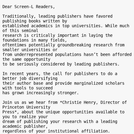
Dear Screen-L Readers,

Traditionally, leading publishers have favored 
publishing books written by

established academics in top universities. While much 
of this seminal

research is critically important in laying the 
foundations in many fields,

oftentimes potentially groundbreaking research from 
smaller universities or

from underrepresented populations hasn’t been afforded 
the same opportunity

to be seriously considered by leading publishers.

In recent years, the call for publishers to do a 
better job diversifying

their author base and provide marginalized scholars 
with tools to succeed

has grown increasingly stronger.

Join us as we hear from *Christie Henry, Director of 
Princeton University

Press*, about the unique opportunities available to 
you to realize your

dream of publishing your research with a leading 
academic publisher,

regardless of your institutional affiliation.
