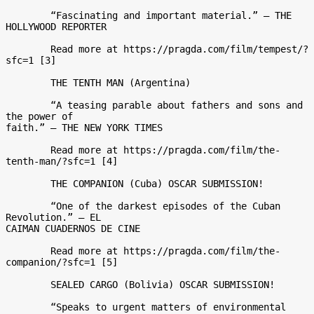
	“Fascinating and important material.” – THE 
HOLLYWOOD REPORTER 

	Read more at https://pragda.com/film/tempest/?
sfc=1 [3] 

	THE TENTH MAN (Argentina)  

	“A teasing parable about fathers and sons and 
the power of

faith.” – THE NEW YORK TIMES 

	Read more at https://pragda.com/film/the-
tenth-man/?sfc=1 [4] 

	THE COMPANION (Cuba) OSCAR SUBMISSION! 

	“One of the darkest episodes of the Cuban 
Revolution.” – EL

CAIMAN CUADERNOS DE CINE 

	Read more at https://pragda.com/film/the-
companion/?sfc=1 [5] 

	SEALED CARGO (Bolivia) OSCAR SUBMISSION! 

	“Speaks to urgent matters of environmental 