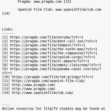
	Pragda: www.pragda.com [13] 

	Spanish Film Club: www.spanishfilmclub.com 
[14]

Links:

------

[1] https://pragda.com/film/neruda/?sfc=1

[2] https://pragda.com/film/dont-call-son/?sfc=1

[3] https://pragda.com/film/tempest/?sfc=1

[4] https://pragda.com/film/the-tenth-man/?sfc=1

[5] https://pragda.com/film/the-companion/?sfc=1

[6] https://pragda.com/film/sealed-cargo/?sfc=1

[7] https://pragda.com/film/el-amparo/?sfc=1

[8] https://pragda.com/film/empty-classroom/?sfc=1

[9] https://pragda.com/film/panama-canal-stories/?
sfc=1

[10] https://pragda.com/film/red-gringo/?sfc=1

[11] https://pragda.com/spanish-film-club/

[12] http://www.pragda.com/

[13] http://www.pragda.com/

[14] http://www.spanishfilmclub.com/

----

Online resources for film/TV studies may be found at 