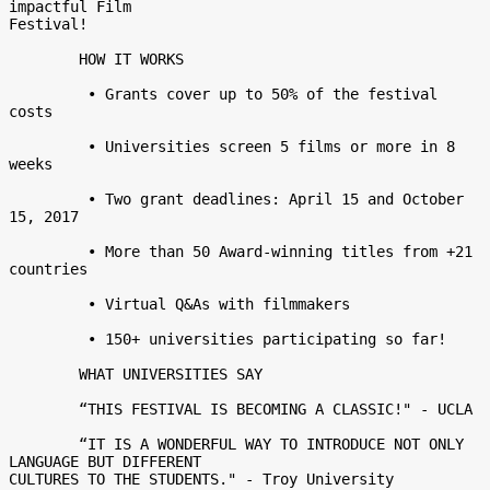
impactful Film

Festival! 

	HOW IT WORKS 

	 • Grants cover up to 50% of the festival 
costs 

	 • Universities screen 5 films or more in 8 
weeks 

	 • Two grant deadlines: April 15 and October 
15, 2017 

	 • More than 50 Award-winning titles from +21 
countries 

	 • Virtual Q&As with filmmakers 

	 • 150+ universities participating so far! 

	WHAT UNIVERSITIES SAY 

	“THIS FESTIVAL IS BECOMING A CLASSIC!" - UCLA 

	“IT IS A WONDERFUL WAY TO INTRODUCE NOT ONLY 
LANGUAGE BUT DIFFERENT

CULTURES TO THE STUDENTS." - Troy University 
