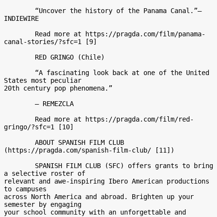
	“Uncover the history of the Panama Canal.”– 
INDIEWIRE 

	Read more at https://pragda.com/film/panama-
canal-stories/?sfc=1 [9] 

	RED GRINGO (Chile) 

	“A fascinating look back at one of the United 
States most peculiar

20th century pop phenomena.” 

	– REMEZCLA 

	Read more at https://pragda.com/film/red-
gringo/?sfc=1 [10] 

	ABOUT SPANISH FILM CLUB 
(https://pragda.com/spanish-film-club/ [11]) 

	SPANISH FILM CLUB (SFC) offers grants to bring 
a selective roster of

relevant and awe-inspiring Ibero American productions 
to campuses

across North America and abroad. Brighten up your 
semester by engaging

your school community with an unforgettable and 