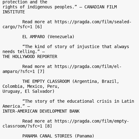
protection and the

rights of indigenous peoples.” – CANADIAN FILM 
INSTITUTE 

	Read more at https://pragda.com/film/sealed-
cargo/?sfc=1 [6] 

	EL AMPARO (Venezuela) 

	“The kind of story of injustice that always 
needs telling.” –

THE HOLLYWOOD REPORTER 

	Read more at https://pragda.com/film/el-
amparo/?sfc=1 [7] 

	THE EMPTY CLASSROOM (Argentina, Brazil, 
Colombia, Mexico, Peru,

Uruguay, El Salvador) 

	“The story of the educational crisis in Latin 
America.” –

INTER-AMERICAN DEVELOPMENT BANK 

	Read more at https://pragda.com/film/empty-
classroom/?sfc=1 [8] 

	PANAMA CANAL STORIES (Panama) 
