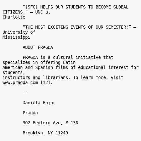
	“(SFC) HELPS OUR STUDENTS TO BECOME GLOBAL 
CITIZENS.” – UNC at

Charlotte 

	“THE MOST EXCITING EVENTS OF OUR SEMESTER!” – 
University of

Mississippi 

	ABOUT PRAGDA 

	PRAGDA is a cultural initiative that 
specializes in offering Latin

American and Spanish films of educational interest for 
students,

instructors and librarians. To learn more, visit 
www.pragda.com [12]. 

	-- 

	Daniela Bajar 

	Pragda 

	302 Bedford Ave, # 136 

	Brooklyn, NY 11249 
