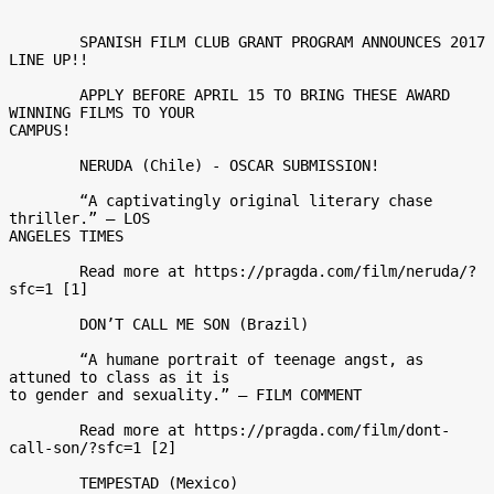
	SPANISH FILM CLUB GRANT PROGRAM ANNOUNCES 2017 
LINE UP!! 

	APPLY BEFORE APRIL 15 TO BRING THESE AWARD 
WINNING FILMS TO YOUR

CAMPUS! 

	NERUDA (Chile) - OSCAR SUBMISSION! 

	“A captivatingly original literary chase 
thriller.” – LOS

ANGELES TIMES 

	Read more at https://pragda.com/film/neruda/?
sfc=1 [1] 

	DON’T CALL ME SON (Brazil) 

	“A humane portrait of teenage angst, as 
attuned to class as it is

to gender and sexuality.” – FILM COMMENT 

	Read more at https://pragda.com/film/dont-
call-son/?sfc=1 [2] 

	TEMPESTAD (Mexico) 
