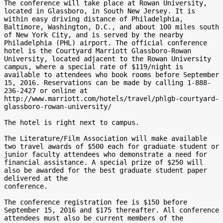
The conference will take place at Rowan University, 
located in Glassboro, in South New Jersey. It is 
within easy driving distance of Philadelphia, 
Baltimore, Washington, D.C., and about 100 miles south 
of New York City, and is served by the nearby 
Philadelphia (PHL) airport. The official conference 
hotel is the Courtyard Marriott Glassboro-Rowan 
University, located adjacent to the Rowan University 
campus, where a special rate of $119/night is 
available to attendees who book rooms before September 
15, 2016. Reservations can be made by calling 1-888-
236-2427 or online at 
http://www.marriott.com/hotels/travel/phlgb-courtyard-
glassboro-rowan-university/

The hotel is right next to campus.

The Literature/Film Association will make available 
two travel awards of $500 each for graduate student or 
junior faculty attendees who demonstrate a need for 
financial assistance. A special prize of $250 will 
also be awarded for the best graduate student paper 
delivered at the

conference.

The conference registration fee is $150 before 
September 15, 2016 and $175 thereafter. All conference 
attendees must also be current members of the 