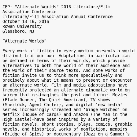
CFP: "Alternate Worlds" 2016 Literature/Film 
Association Conference

Literature/Film Association Annual Conference

October 13-16, 2016

Rowan University

Glassboro, NJ

“Alternate Worlds”

Every work of fiction in every medium presents a world 
distinct from our own. Adaptations in particular can 
be defined in terms of their worlds, which provide 
alternatives to both the world of their audience and 
the world of their source texts. And some works of 
fiction invite us to think more speculatively and 
precisely about what it means to present or encounter 
an alternate world. Film and media adaptations have 
frequently projected an alternate cinematic world on 
screen that re-imagines the past and future. Movies 
(Blade Runner, The Quiet American), TV shows 
(Sherlock, Agent Carter), and digital ‘new media’ 
series—increasingly streamed and ‘binge watched’ on 
Netflix (House of Cards) and Amazon (The Man in the 
High Castle)—have been inspired by a variety of 
fiction novels, short stories, plays, comics, graphic 
novels, and historical works of nonfiction, memoirs 
(Bridge of Spies) or documentary (Jazz on a Summer’s 