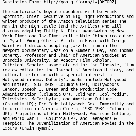
Submission Form: http://goo.gl/forms/iWjDWFODZj

The conference’s keynote speakers will be Frank 
Spotnitz, Chief Executive of Big Light Productions and 
writer-producer of the Amazon television series The 
Man in the High Castle (and The X-Files) who will 
discuss adapting Philip K. Dick; award-winning New 
York Times and JazzTimes critic Nate Chinen (co-author 
of Myself Among Others: A Life in Music with George 
Wein) will discuss adapting jazz to film in the 
Newport documentary Jazz on a Summer’s Day; and Thomas 
Doherty, Professor and Chair of American Studies at 
Brandeis University, an Academy Film Scholar, 
Fulbright Scholar, associate editor for Cineaste, film 
review editor for the Journal of American History, and 
cultural historian with a special interest in 
Hollywood cinema. Doherty’s books include Hollywood 
and Hitler, 1933-1939 (Columbia UP); Hollywood's 
Censor: Joseph I. Breen and the Production Code 
Administration (Columbia UP); Cold War, Cool Medium: 
Television, McCarthyism, and American Culture 
(Columbia UP); Pre-Code Hollywood: Sex, Immorality and 
Insurrection in American Cinema, 1930-1934 (Columbia 
UP); Projections of War: Hollywood, American Culture, 
and World War II (Columbia UP); and Teenagers & 
Teenpics: The Juvenilization of American Movies in the 
1950's (Unwin Hyman).
