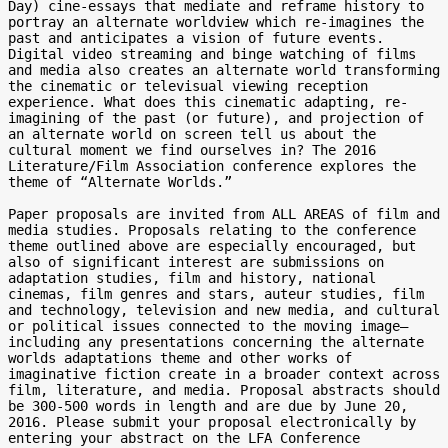
Day) cine-essays that mediate and reframe history to 
portray an alternate worldview which re-imagines the 
past and anticipates a vision of future events. 
Digital video streaming and binge watching of films 
and media also creates an alternate world transforming 
the cinematic or televisual viewing reception 
experience. What does this cinematic adapting, re-
imagining of the past (or future), and projection of 
an alternate world on screen tell us about the 
cultural moment we find ourselves in? The 2016 
Literature/Film Association conference explores the 
theme of “Alternate Worlds.”

Paper proposals are invited from ALL AREAS of film and 
media studies. Proposals relating to the conference 
theme outlined above are especially encouraged, but 
also of significant interest are submissions on 
adaptation studies, film and history, national 
cinemas, film genres and stars, auteur studies, film 
and technology, television and new media, and cultural 
or political issues connected to the moving image—
including any presentations concerning the alternate 
worlds adaptations theme and other works of 
imaginative fiction create in a broader context across 
film, literature, and media. Proposal abstracts should 
be 300-500 words in length and are due by June 20, 
2016. Please submit your proposal electronically by 
entering your abstract on the LFA Conference 