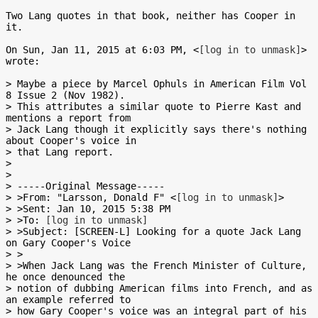
Two Lang quotes in that book, neither has Cooper in 
it.

On Sun, Jan 11, 2015 at 6:03 PM, <
[log in to unmask]
> 
wrote:

> Maybe a piece by Marcel Ophuls in American Film Vol 
8 Issue 2 (Nov 1982).

> This attributes a similar quote to Pierre Kast and 
mentions a report from

> Jack Lang though it explicitly says there's nothing 
about Cooper's voice in

> that Lang report.

>

>

> -----Original Message-----

> >From: "Larsson, Donald F" <
[log in to unmask]
>

> >Sent: Jan 10, 2015 5:38 PM

> >To: 
[log in to unmask]
> >Subject: [SCREEN-L] Looking for a quote Jack Lang 
on Gary Cooper's Voice

> >

> >When Jack Lang was the French Minister of Culture, 
he once denounced the

> notion of dubbing American films into French, and as 
an example referred to

> how Gary Cooper's voice was an integral part of his 