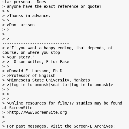
star persona.  Does

> anyone have the exact reference or quote?

> >

> >Thanks in advance.

> >

> >Don Larsson

> >

>

> >---------------------------------------------------
-----------------------------

> >"If you want a happy ending, that depends, of 
course, on where you stop

> your story."

> >--Orson Welles, F for Fake

> >

> >Donald F. Larsson, Ph.D.

> >Professor of English

> >Minnesota State University, Mankato

> >
[log in to unmask]
<mailto:[log in to unmask]>

> >

> >

> >----

> >Online resources for film/TV studies may be found 
at ScreenSite

> >http://www.ScreenSite.org

>

> ----

> For past messages, visit the Screen-L Archives:
