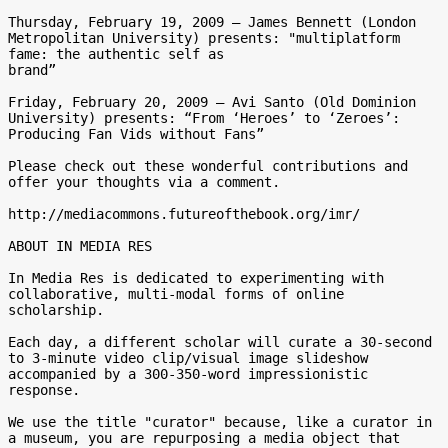
Thursday, February 19, 2009 – James Bennett (London 
Metropolitan University) presents: "multiplatform 
fame: the authentic self as 

brand”

Friday, February 20, 2009 – Avi Santo (Old Dominion 
University) presents: “From ‘Heroes’ to ‘Zeroes’: 
Producing Fan Vids without Fans”

Please check out these wonderful contributions and 
offer your thoughts via a comment.

http://mediacommons.futureofthebook.org/imr/

ABOUT IN MEDIA RES

In Media Res is dedicated to experimenting with 
collaborative, multi-modal forms of online 
scholarship.

Each day, a different scholar will curate a 30-second 
to 3-minute video clip/visual image slideshow 
accompanied by a 300-350-word impressionistic 
response.

We use the title "curator" because, like a curator in 
a museum, you are repurposing a media object that 