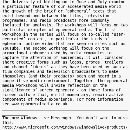
the University of Nottingham in June and July examine 
a particular feature of our accelerated media world - 
the growth of the brief or ‘ephemeral’ texts that 
exist beyond and between the films, television 
programmes, and radio broadcasts more commonly 
isolated for analysis. The workshops will focus on two 
particular examples of ephemeral media. The first 
workshop in the series will focus on so-called ‘user-
generated’ content, in particular the kinds of 
ephemeral online video that are seen on sites such as 
YouTube. The second workshop will focus on the 
promotional ephemera used by media companies to 
capture the attention of audiences; it will consider 
short creative forms such as logos, promos, trailers 
and channel ‘idents’ as they have been used by such as 
film companies and television broadcasters to make 
themselves (and their products) seen and heard in a 
competitive media environment. Together, the ephemeral 
media workshops will invite reflection on the 
significance of screen ephemera - on those forms of 
screen culture that, whilst momentary, remain active 
components of media experience. For more information 
see www.ephemeralmedia.co.uk

______________________________________________________
___________

The new Windows Live Messenger. You don’t want to miss 
this.

http://www.microsoft.com/windows/windowslive/products/