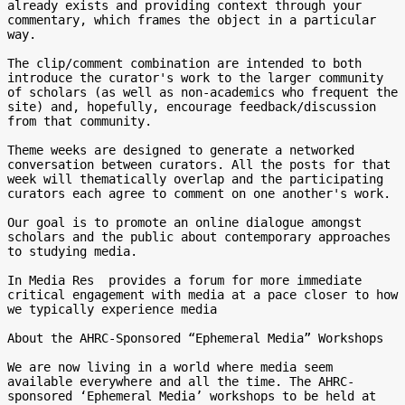
already exists and providing context through your 
commentary, which frames the object in a particular 
way.

The clip/comment combination are intended to both 
introduce the curator's work to the larger community 
of scholars (as well as non-academics who frequent the 
site) and, hopefully, encourage feedback/discussion 
from that community.

Theme weeks are designed to generate a networked 
conversation between curators. All the posts for that 
week will thematically overlap and the participating 
curators each agree to comment on one another's work.

Our goal is to promote an online dialogue amongst 
scholars and the public about contemporary approaches 
to studying media.

In Media Res  provides a forum for more immediate 
critical engagement with media at a pace closer to how 
we typically experience media

About the AHRC-Sponsored “Ephemeral Media” Workshops

We are now living in a world where media seem 
available everywhere and all the time. The AHRC-
sponsored ‘Ephemeral Media’ workshops to be held at 