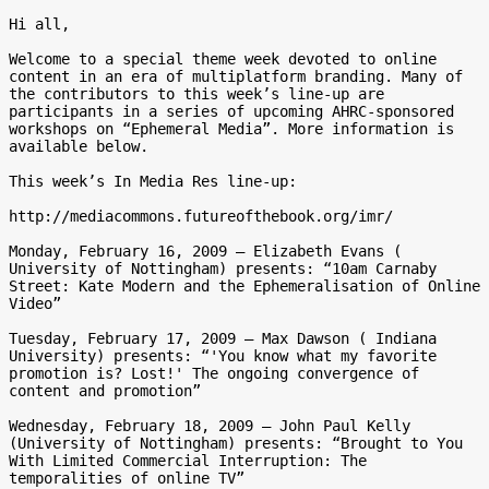
Hi all,

Welcome to a special theme week devoted to online 
content in an era of multiplatform branding. Many of 
the contributors to this week’s line-up are 
participants in a series of upcoming AHRC-sponsored 
workshops on “Ephemeral Media”. More information is 
available below.

This week’s In Media Res line-up:

http://mediacommons.futureofthebook.org/imr/

Monday, February 16, 2009 – Elizabeth Evans ( 
University of Nottingham) presents: “10am Carnaby 
Street: Kate Modern and the Ephemeralisation of Online 
Video”

Tuesday, February 17, 2009 – Max Dawson ( Indiana 
University) presents: “'You know what my favorite 
promotion is? Lost!' The ongoing convergence of 
content and promotion”

Wednesday, February 18, 2009 – John Paul Kelly 
(University of Nottingham) presents: “Brought to You 
With Limited Commercial Interruption: The 
temporalities of online TV”
