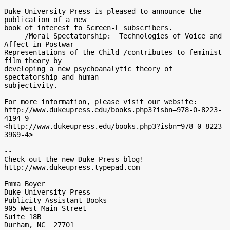
Duke University Press is pleased to announce the 
publication of a new 

book of interest to Screen-L subscribers. 

     /Moral Spectatorship:  Technologies of Voice and 
Affect in Postwar 

Representations of the Child /contributes to feminist 
film theory by 

developing a new psychoanalytic theory of 
spectatorship and human 

subjectivity.

For more information, please visit our website:

http://www.dukeupress.edu/books.php3?isbn=978-0-8223-
4194-9 

<http://www.dukeupress.edu/books.php3?isbn=978-0-8223-
3969-4>

-- 

Check out the new Duke Press blog!

http://www.dukeupress.typepad.com 

Emma Boyer

Duke University Press

Publicity Assistant-Books

905 West Main Street

Suite 18B

Durham, NC  27701
