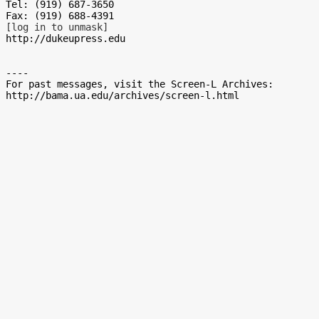
Tel: (919) 687-3650

[log in to unmask]
http://dukeupress.edu

----

For past messages, visit the Screen-L Archives:
