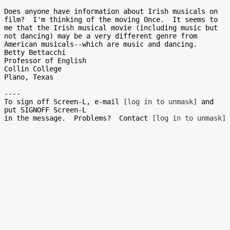
Does anyone have information about Irish musicals on 
film?  I'm thinking of the moving Once.  It seems to 
me that the Irish musical movie (including music but 
not dancing) may be a very different genre from 
American musicals--which are music and dancing.

Betty Bettacchi

Professor of English

Collin College

Plano, Texas

----

To sign off Screen-L, e-mail 
[log in to unmask]
 and 
put SIGNOFF Screen-L

in the message.  Problems?  Contact 
[log in to unmask]