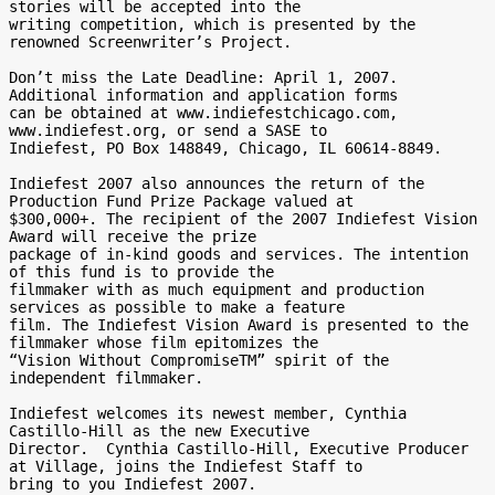
stories will be accepted into the 

writing competition, which is presented by the 
renowned Screenwriter’s Project. 

Don’t miss the Late Deadline: April 1, 2007. 
Additional information and application forms 

can be obtained at www.indiefestchicago.com, 
www.indiefest.org, or send a SASE to 

Indiefest, PO Box 148849, Chicago, IL 60614-8849.

Indiefest 2007 also announces the return of the 
Production Fund Prize Package valued at 

$300,000+. The recipient of the 2007 Indiefest Vision 
Award will receive the prize 

package of in-kind goods and services. The intention 
of this fund is to provide the 

filmmaker with as much equipment and production 
services as possible to make a feature 

film. The Indiefest Vision Award is presented to the 
filmmaker whose film epitomizes the 

“Vision Without CompromiseTM” spirit of the 
independent filmmaker.

Indiefest welcomes its newest member, Cynthia 
Castillo-Hill as the new Executive 

Director.  Cynthia Castillo-Hill, Executive Producer 
at Village, joins the Indiefest Staff to 

bring to you Indiefest 2007.
