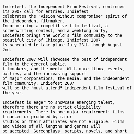
Indiefest, The Independent Film Festival, continues 
its 2007 call for entries. Indiefest 

celebrates the "vision without compromise" spirit of 
the independent filmmaker. 

Incorporating a competitive film festival, a 
screenwriting contest, and a weeklong party, 

Indiefest brings the world's film community to the 
beautiful city of Chicago. Indiefest 2007 

is scheduled to take place July 26th though August 
2nd.

Indiefest 2007 will showcase the best of independent 
film to the general public, 

filmmakers, and the media. With more films, events, 
parties, and the increasing support 

of major corporations, the media, and the independent 
film community, Indiefest 2007 

will be the "must attend" independent film festival of 
the year.

Indiefest is eager to showcase emerging talent; 
therefore there are no strict eligibility 

requirements. There is one major requirement: films 
financed or produced by major 

studios or their affiliates are not eligible. Films 
and videos of all lengths and genres will 

be accepted. Screenplays, scripts, novels, and short 