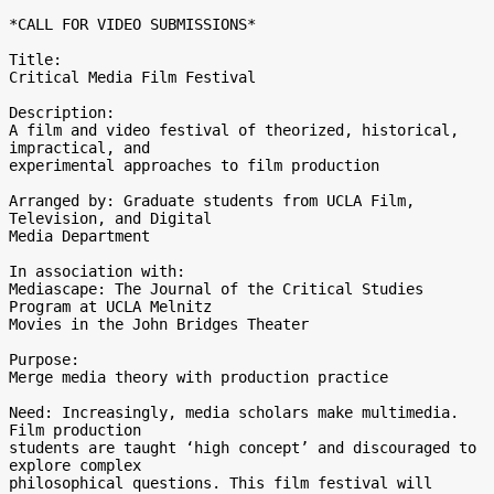
*CALL FOR VIDEO SUBMISSIONS*

Title:

Critical Media Film Festival

Description:

A film and video festival of theorized, historical, 
impractical, and 

experimental approaches to film production

Arranged by: Graduate students from UCLA Film, 
Television, and Digital 

Media Department

In association with:

Mediascape: The Journal of the Critical Studies 
Program at UCLA Melnitz 

Movies in the John Bridges Theater

Purpose:

Merge media theory with production practice

Need: Increasingly, media scholars make multimedia. 
Film production 

students are taught ‘high concept’ and discouraged to 
explore complex 

philosophical questions. This film festival will 