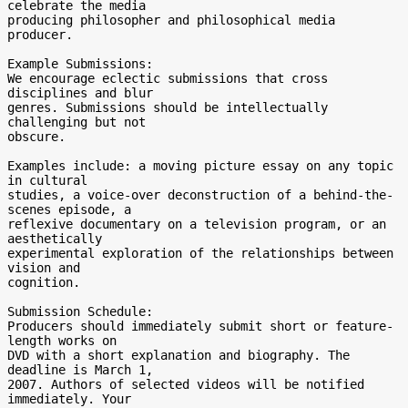
celebrate the media 

producing philosopher and philosophical media 
producer.

Example Submissions:

We encourage eclectic submissions that cross 
disciplines and blur 

genres. Submissions should be intellectually 
challenging but not 

obscure.

Examples include: a moving picture essay on any topic 
in cultural 

studies, a voice-over deconstruction of a behind-the-
scenes episode, a 

reflexive documentary on a television program, or an 
aesthetically 

experimental exploration of the relationships between 
vision and 

cognition.

Submission Schedule:

Producers should immediately submit short or feature-
length works on 

DVD with a short explanation and biography. The 
deadline is March 1, 

2007. Authors of selected videos will be notified 
immediately. Your 
