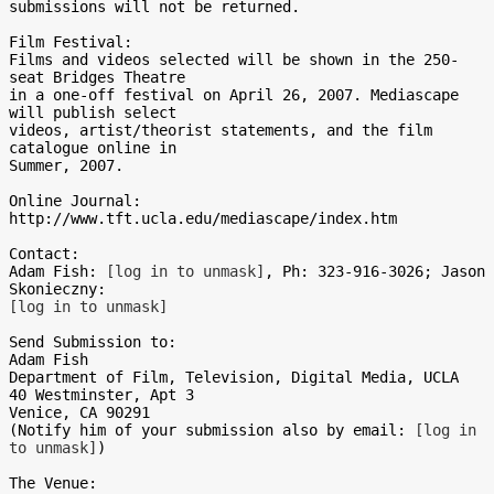
submissions will not be returned.

Film Festival:

Films and videos selected will be shown in the 250-
seat Bridges Theatre 

in a one-off festival on April 26, 2007. Mediascape 
will publish select 

videos, artist/theorist statements, and the film 
catalogue online in 

Summer, 2007.

Online Journal:

http://www.tft.ucla.edu/mediascape/index.htm

Contact:

Adam Fish: 
[log in to unmask]
, Ph: 323-916-3026; Jason 
[log in to unmask]
Send Submission to:

Adam Fish

Department of Film, Television, Digital Media, UCLA

40 Westminster, Apt 3

Venice, CA 90291

(Notify him of your submission also by email: 
[log in 
to unmask]
)

The Venue:
