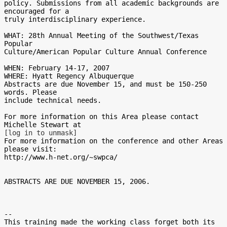
policy. Submissions from all academic backgrounds are 
encouraged for a

truly interdisciplinary experience.

WHAT: 28th Annual Meeting of the Southwest/Texas 
Popular

Culture/American Popular Culture Annual Conference

WHEN: February 14-17, 2007

WHERE: Hyatt Regency Albuquerque

Abstracts are due November 15, and must be 150-250 
words. Please

include technical needs.

For more information on this Area please contact 
[log in to unmask]
For more information on the conference and other Areas 
please visit:

http://www.h-net.org/~swpca/

ABSTRACTS ARE DUE NOVEMBER 15, 2006.

-- 

This training made the working class forget both its 