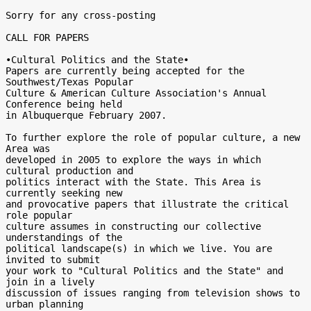
Sorry for any cross-posting

CALL FOR PAPERS

•Cultural Politics and the State•

Papers are currently being accepted for the 
Southwest/Texas Popular

Culture & American Culture Association's Annual 
Conference being held

in Albuquerque February 2007.

To further explore the role of popular culture, a new 
Area was

developed in 2005 to explore the ways in which 
cultural production and

politics interact with the State. This Area is 
currently seeking new

and provocative papers that illustrate the critical 
role popular

culture assumes in constructing our collective 
understandings of the

political landscape(s) in which we live. You are 
invited to submit

your work to "Cultural Politics and the State" and 
join in a lively

discussion of issues ranging from television shows to 
urban planning
