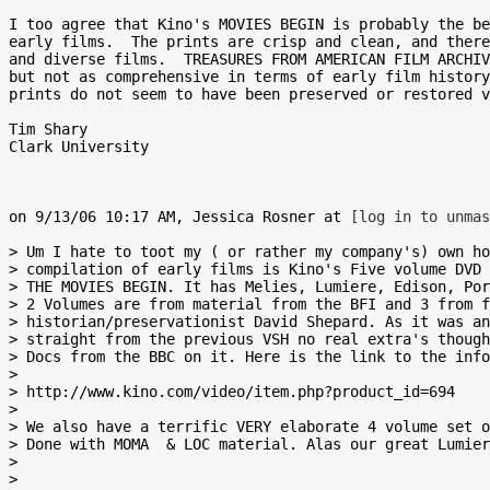
I too agree that Kino's MOVIES BEGIN is probably the be
early films.  The prints are crisp and clean, and there
and diverse films.  TREASURES FROM AMERICAN FILM ARCHIV
but not as comprehensive in terms of early film history
prints do not seem to have been preserved or restored v
Tim Shary

Clark University

on 9/13/06 10:17 AM, Jessica Rosner at 
[log in to unmas
> Um I hate to toot my ( or rather my company's) own ho
> compilation of early films is Kino's Five volume DVD 
> THE MOVIES BEGIN. It has Melies, Lumiere, Edison, Por
> 2 Volumes are from material from the BFI and 3 from f
> historian/preservationist David Shepard. As it was an
> straight from the previous VSH no real extra's though
> Docs from the BBC on it. Here is the link to the info

> 

> http://www.kino.com/video/item.php?product_id=694

> 

> We also have a terrific VERY elaborate 4 volume set o
> Done with MOMA  & LOC material. Alas our great Lumier
> 

> 
