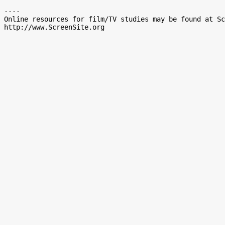
----

Online resources for film/TV studies may be found at Sc