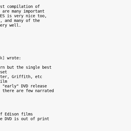
st compilation of

 are many important

ES is very nice too,

, and many of the

ery well.

k]
 wrote:

rn but the single best

set

ter, Griffith, etc

ilm

 "early" DVD release

 there are few narrated

f Edison films

e DVD is out of print
