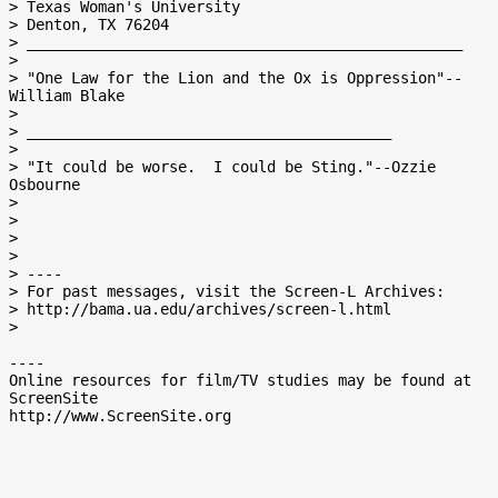
> Texas Woman's University

> Denton, TX 76204

> _________________________________________________

>

> "One Law for the Lion and the Ox is Oppression"--
William Blake

>

> _________________________________________

>

> "It could be worse.  I could be Sting."--Ozzie 
Osbourne

>

>

>

>

> ----

> For past messages, visit the Screen-L Archives:

> http://bama.ua.edu/archives/screen-l.html

>

----

Online resources for film/TV studies may be found at 
ScreenSite
