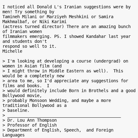
I noticed all Donald L's Iranian suggestions were by 
men! Try something by

Tamineh Milani or Marziyeh Meshkini or Samira 
Makhmalbaf, or Niki Karimi

(actress turned director) There are an amazing bunch 
of Iranian women

filmmakers emerging. PS. I showed Kandahar last year 
and students don't

respond so well to it.

Michelle

> I'm looking at developing a course (undergrad) on 
women in Asian film (and

> I might throw in Middle Eastern as well).  This 
would be a completely new

> area to me, so I'd appreciate any suggestions for 
films and books.  I

> would definitely include Born in Brothels and a good 
Bollywood movie,

> probably Monsoon Wedding, and maybe a more 
traditional Bollywood as a

> baseline.

> ______________________________________________

> Dr. Lou Ann Thompson

> Professor of English

> Department of English, Speech,  and Foreign 
Languages
