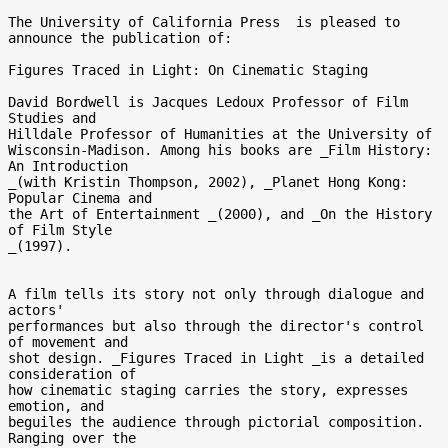
The University of California Press  is pleased to 
announce the publication of:

Figures Traced in Light: On Cinematic Staging

David Bordwell is Jacques Ledoux Professor of Film 
Studies and 

Hilldale Professor of Humanities at the University of 

Wisconsin-Madison. Among his books are _Film History: 
An Introduction 

_(with Kristin Thompson, 2002), _Planet Hong Kong: 
Popular Cinema and 

the Art of Entertainment _(2000), and _On the History 
of Film Style 

_(1997).

A film tells its story not only through dialogue and 
actors' 

performances but also through the director's control 
of movement and 

shot design. _Figures Traced in Light _is a detailed 
consideration of 

how cinematic staging carries the story, expresses 
emotion, and 

beguiles the audience through pictorial composition. 
Ranging over the 
