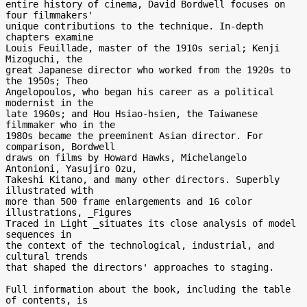
entire history of cinema, David Bordwell focuses on 
four filmmakers' 

unique contributions to the technique. In-depth 
chapters examine 

Louis Feuillade, master of the 1910s serial; Kenji 
Mizoguchi, the 

great Japanese director who worked from the 1920s to 
the 1950s; Theo 

Angelopoulos, who began his career as a political 
modernist in the 

late 1960s; and Hou Hsiao-hsien, the Taiwanese 
filmmaker who in the 

1980s became the preeminent Asian director. For 
comparison, Bordwell 

draws on films by Howard Hawks, Michelangelo 
Antonioni, Yasujiro Ozu, 

Takeshi Kitano, and many other directors. Superbly 
illustrated with 

more than 500 frame enlargements and 16 color 
illustrations, _Figures 

Traced in Light _situates its close analysis of model 
sequences in 

the context of the technological, industrial, and 
cultural trends 

that shaped the directors' approaches to staging.

Full information about the book, including the table 
of contents, is 
