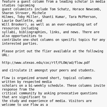
feature a guest column from a leading scholar in media 
studies (upcoming

guest columnists include Tom Schatz, Horace Newcomb, 
Sharon Strover, Michele

Hilmes, Toby Miller, Shanti Kumar, Tara McPherson, 
Laurie Ouellette, and

Will Brooker), as well as an ever-expanding set of 
resources including

syllabi, bibliographies, links, and news. There are 
also opportunities to

contribute one-shot columns on specific topics for any 
interested parties.

Please print out the flier available at the following 
URL:

http://www.utexas.edu/coc/rtf/FLOW/ad/flow.pdf

and circulate it amongst your peers and students.

Flow is organized around short, topical columns 
written by respected media

scholars on a bi-weekly schedule. These columns invite 
response from the

critical community by asking provocative questions 
that are significant to

the study and experience of media. Visitors are 
welcome to use Flow as a
