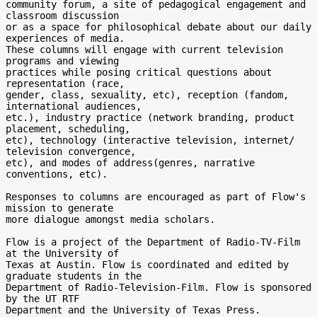
community forum, a site of pedagogical engagement and 
classroom discussion

or as a space for philosophical debate about our daily 
experiences of media.

These columns will engage with current television 
programs and viewing

practices while posing critical questions about 
representation (race,

gender, class, sexuality, etc), reception (fandom, 
international audiences,

etc.), industry practice (network branding, product 
placement, scheduling,

etc), technology (interactive television, internet/ 
television convergence,

etc), and modes of address(genres, narrative 
conventions, etc).

Responses to columns are encouraged as part of Flow's 
mission to generate

more dialogue amongst media scholars.

Flow is a project of the Department of Radio-TV-Film 
at the University of

Texas at Austin. Flow is coordinated and edited by 
graduate students in the

Department of Radio-Television-Film. Flow is sponsored 
by the UT RTF

Department and the University of Texas Press.
