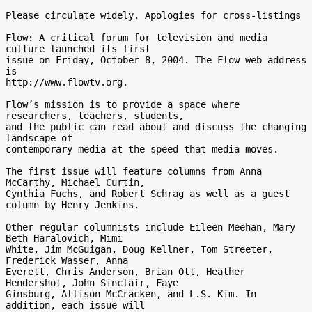
Please circulate widely. Apologies for cross-listings

Flow: A critical forum for television and media 
culture launched its first

issue on Friday, October 8, 2004. The Flow web address 
is

http://www.flowtv.org.

Flow’s mission is to provide a space where 
researchers, teachers, students,

and the public can read about and discuss the changing 
landscape of

contemporary media at the speed that media moves.

The first issue will feature columns from Anna 
McCarthy, Michael Curtin,

Cynthia Fuchs, and Robert Schrag as well as a guest 
column by Henry Jenkins.

Other regular columnists include Eileen Meehan, Mary 
Beth Haralovich, Mimi

White, Jim McGuigan, Doug Kellner, Tom Streeter, 
Frederick Wasser, Anna

Everett, Chris Anderson, Brian Ott, Heather 
Hendershot, John Sinclair, Faye

Ginsburg, Allison McCracken, and L.S. Kim. In 
addition, each issue will
