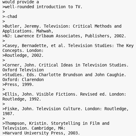
would provide a

>well-rounded introduction to TV.

>

>-chad

>

>Butler, Jeremy. Television: Critical Methods and 
Applications. Mahwah,

>NJ: Lawrence Erlbaum Associates, Publishers, 2002.

>

>Casey, Bernadette, et al. Television Studies: The Key 
Concepts. London:

>Routledge, 2002.

>

>Corner, John. Critical Ideas in Television Studies. 
Oxford Television

>Studies. Eds. Charlotte Brundson and John Caughie. 
Oxford: Clarendon

>Press, 1999.

>

>Ellis, John. Visible Fictions. Revised ed. London: 
Routledge, 1992.

>

>Fiske, John. Television Culture. London: Routledge, 
1987.

>

>Thompson, Kristin. Storytelling in Film and 
Television. Cambridge, MA:

>Harvard University Press, 2003.
