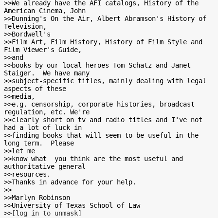
>>We already have the AFI catalogs, History of the 
American Cinema, John

>>Dunning's On the Air, Albert Abramson's History of 
Television,

>>Bordwell's

>>Film Art, Film History, History of Film Style and 
Film Viewer's Guide,

>>and

>>books by our local heroes Tom Schatz and Janet 
Staiger.  We have many

>>subject-specific titles, mainly dealing with legal 
aspects of these

>>media,

>>e.g. censorship, corporate histories, broadcast 
regulation, etc. We're

>>clearly short on tv and radio titles and I've not 
had a lot of luck in

>>finding books that will seem to be useful in the 
long term.  Please

>>let me

>>know what  you think are the most useful and 
authoritative general

>>resources.

>>Thanks in advance for your help.

>>

>>Marlyn Robinson

>>University of Texas School of Law

>>
[log in to unmask]