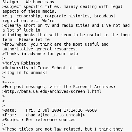
Staiger.  We have many

>subject-specific titles, mainly dealing with legal 
aspects of these media,

>e.g. censorship, corporate histories, broadcast 
regulation, etc. We're

>clearly short on tv and radio titles and I've not had 
a lot of luck in

>finding books that will seem to be useful in the long 
term.  Please let me

>know what  you think are the most useful and 
authoritative general resources.

>Thanks in advance for your help.

>

>Marlyn Robinson

>University of Texas School of Law

>
[log in to unmask]
>

>----

>For past messages, visit the Screen-L Archives:

>http://bama.ua.edu/archives/screen-l.html

>

>------------------------------

>

>Date:    Fri, 2 Jul 2004 17:14:26 -0500

>From:    chad <
[log in to unmask]
>

>Subject: Re: reference sources

>

>These titles are not law related, but I think they 