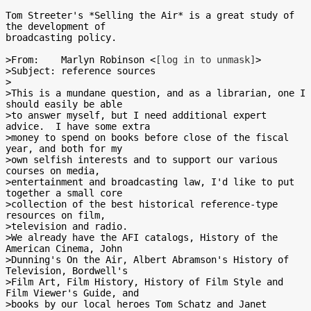
Tom Streeter's *Selling the Air* is a great study of 
the development of

broadcasting policy.

>From:    Marlyn Robinson <
[log in to unmask]
>

>Subject: reference sources

>

>This is a mundane question, and as a librarian, one I 
should easily be able

>to answer myself, but I need additional expert 
advice.  I have some extra

>money to spend on books before close of the fiscal 
year, and both for my

>own selfish interests and to support our various 
courses on media,

>entertainment and broadcasting law, I'd like to put 
together a small core

>collection of the best historical reference-type 
resources on film,

>television and radio.

>We already have the AFI catalogs, History of the 
American Cinema, John

>Dunning's On the Air, Albert Abramson's History of 
Television, Bordwell's

>Film Art, Film History, History of Film Style and 
Film Viewer's Guide, and

>books by our local heroes Tom Schatz and Janet 