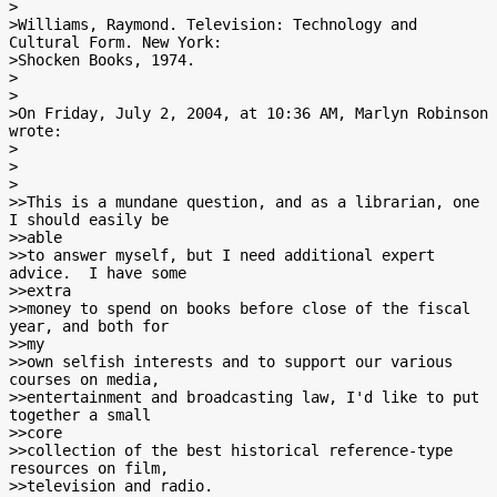
>

>Williams, Raymond. Television: Technology and 
Cultural Form. New York:

>Shocken Books, 1974.

>

>

>On Friday, July 2, 2004, at 10:36 AM, Marlyn Robinson 
wrote:

>

>

>

>>This is a mundane question, and as a librarian, one 
I should easily be

>>able

>>to answer myself, but I need additional expert 
advice.  I have some

>>extra

>>money to spend on books before close of the fiscal 
year, and both for

>>my

>>own selfish interests and to support our various 
courses on media,

>>entertainment and broadcasting law, I'd like to put 
together a small

>>core

>>collection of the best historical reference-type 
resources on film,

>>television and radio.
