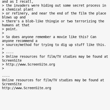
and as I recall,

> the invaders were hiding out some secret process in 
a chemical plant

> or refinery, and near the end of the film the place 
blows up and

> there's a blob-like thingie or two terrorizing the 
humans at that

> point.

>

> So does anyone remember a movie like this? Can 
anyone recommend a

> source/method for trying to dig up stuff like this.

>

> ----

> Online resources for film/TV studies may be found at 
ScreenSite

> http://www.ScreenSite.org

>

----

Online resources for film/TV studies may be found at 
ScreenSite
