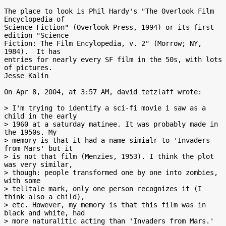
The place to look is Phil Hardy's "The Overlook Film 
Encyclopedia of

Science Fiction" (Overlook Press, 1994) or its first 
edition "Science

Fiction: The Film Encylopedia, v. 2" (Morrow; NY, 
1984).  It has

entries for nearly every SF film in the 50s, with lots 
of pictures.

Jesse Kalin

On Apr 8, 2004, at 3:57 AM, david tetzlaff wrote:

> I'm trying to identify a sci-fi movie i saw as a 
child in the early

> 1960 at a saturday matinee. It was probably made in 
the 1950s. My

> memory is that it had a name simialr to 'Invaders 
from Mars' but it

> is not that film (Menzies, 1953). I think the plot 
was very similar,

> though: people transformed one by one into zombies, 
with some

> telltale mark, only one person recognizes it (I 
think also a child),

> etc. However, my memory is that this film was in 
black and white, had

> more naturalitic acting than 'Invaders from Mars.' 