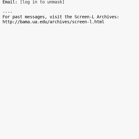
Email: 
[log in to unmask]
----

For past messages, visit the Screen-L Archives:
