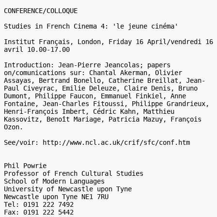
CONFERENCE/COLLOQUE

Studies in French Cinema 4: 'le jeune cinéma'

Institut Français, London, Friday 16 April/vendredi 16 
avril 10.00-17.00

Introduction: Jean-Pierre Jeancolas; papers 
on/comunications sur: Chantal Akerman, Olivier 
Assayas, Bertrand Bonello, Catherine Breillat, Jean-
Paul Civeyrac, Emilie Deleuze, Claire Denis, Bruno 
Dumont, Philippe Faucon, Emmanuel Finkiel, Anne 
Fontaine, Jean-Charles Fitoussi, Philippe Grandrieux, 
Henri-François Imbert, Cédric Kahn, Matthieu 
Kassovitz, Benoît Mariage, Patricia Mazuy, François 
Ozon.

See/voir: http://www.ncl.ac.uk/crif/sfc/conf.htm

Phil Powrie

Professor of French Cultural Studies

School of Modern Languages

University of Newcastle upon Tyne

Newcastle upon Tyne NE1 7RU

Tel: 0191 222 7492

Fax: 0191 222 5442
