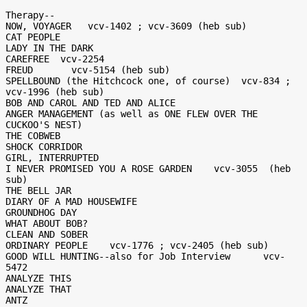
Therapy--

NOW, VOYAGER   vcv-1402 ; vcv-3609 (heb sub)

CAT PEOPLE

LADY IN THE DARK

CAREFREE  vcv-2254

FREUD       vcv-5154 (heb sub)

SPELLBOUND (the Hitchcock one, of course)  vcv-834 ; 
vcv-1996 (heb sub)

BOB AND CAROL AND TED AND ALICE

ANGER MANAGEMENT (as well as ONE FLEW OVER THE 
CUCKOO'S NEST)

THE COBWEB

SHOCK CORRIDOR

GIRL, INTERRUPTED

I NEVER PROMISED YOU A ROSE GARDEN    vcv-3055  (heb 
sub)

THE BELL JAR

DIARY OF A MAD HOUSEWIFE

GROUNDHOG DAY

WHAT ABOUT BOB?

CLEAN AND SOBER

ORDINARY PEOPLE    vcv-1776 ; vcv-2405 (heb sub)

GOOD WILL HUNTING--also for Job Interview      vcv-
5472

ANALYZE THIS

ANALYZE THAT

ANTZ
