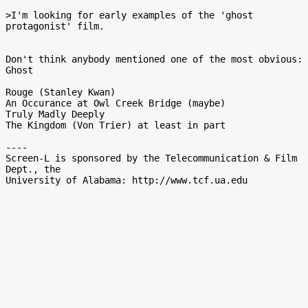
>I'm looking for early examples of the 'ghost 
protagonist' film.

Don't think anybody mentioned one of the most obvious:  
Ghost

Rouge (Stanley Kwan)

An Occurance at Owl Creek Bridge (maybe)

Truly Madly Deeply

The Kingdom (Von Trier) at least in part

----

Screen-L is sponsored by the Telecommunication & Film 
Dept., the
