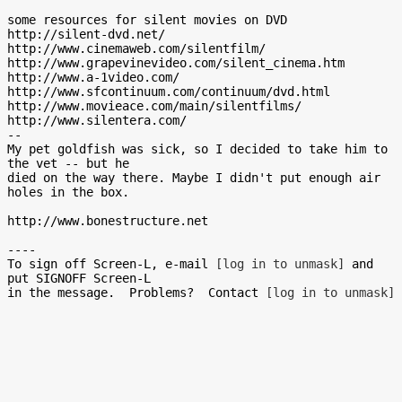
some resources for silent movies on DVD

http://silent-dvd.net/

http://www.cinemaweb.com/silentfilm/

http://www.grapevinevideo.com/silent_cinema.htm

http://www.a-1video.com/

http://www.sfcontinuum.com/continuum/dvd.html

http://www.movieace.com/main/silentfilms/

http://www.silentera.com/

--

My pet goldfish was sick, so I decided to take him to 
the vet -- but he

died on the way there. Maybe I didn't put enough air 
holes in the box.

http://www.bonestructure.net

----

To sign off Screen-L, e-mail 
[log in to unmask]
 and 
put SIGNOFF Screen-L

in the message.  Problems?  Contact 
[log in to unmask]