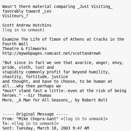
Wasn't there material comparing _Just Visiting_ 
favorably toward _Les

Visiteurs_?

[log in to unmask]
Examine The Life of Timon of Athens at Cracks in the 
Fourth Wall

Theatre & Filmworks

http://mywebpages.comcast.net/scottandrewh

"But since in fact we see that avarice, anger, envy, 
pride, sloth, lust and

stupidity commonly profit far beyond humility, 
chastity, fortitude, justice

and thought, and have to choose, to be human at 
all...why then perhaps we

*must* stand fast a little--even at the risk of being 
heroes." --Sir Thomas

More, _A Man for All Seasons_, by Robert Bolt

----- Original Message -----

From: "Mike Chopra-Gant" <
[log in to unmask]
>

To: <
[log in to unmask]
>

Sent: Tuesday, March 18, 2003 9:47 AM
