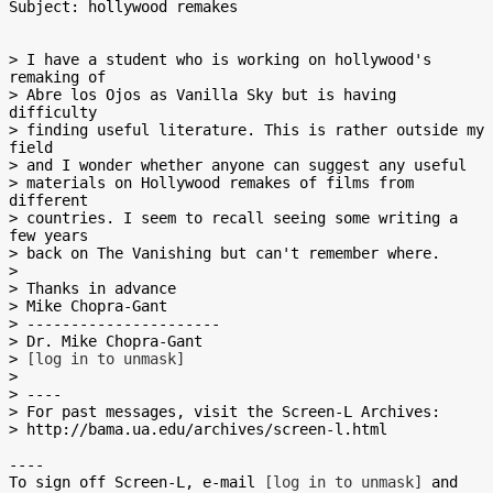
Subject: hollywood remakes

> I have a student who is working on hollywood's 
remaking of

> Abre los Ojos as Vanilla Sky but is having 
difficulty

> finding useful literature. This is rather outside my 
field

> and I wonder whether anyone can suggest any useful

> materials on Hollywood remakes of films from 
different

> countries. I seem to recall seeing some writing a 
few years

> back on The Vanishing but can't remember where.

>

> Thanks in advance

> Mike Chopra-Gant

> ----------------------

> Dr. Mike Chopra-Gant

> 
[log in to unmask]
>

> ----

> For past messages, visit the Screen-L Archives:

> http://bama.ua.edu/archives/screen-l.html

----

To sign off Screen-L, e-mail 
[log in to unmask]
 and 