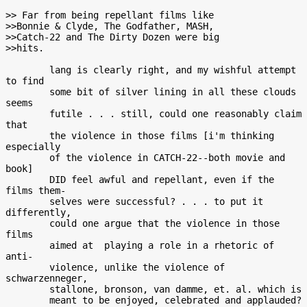
>> Far from being repellant films like

>>Bonnie & Clyde, The Godfather, MASH,

>>Catch-22 and The Dirty Dozen were big

>>hits.

        lang is clearly right, and my wishful attempt 
to find

        some bit of silver lining in all these clouds 
seems

        futile . . . still, could one reasonably claim 
that

        the violence in those films [i'm thinking 
especially

        of the violence in CATCH-22--both movie and 
book]

        DID feel awful and repellant, even if the 
films them-

        selves were successful? . . . to put it 
differently,

        could one argue that the violence in those 
films

        aimed at  playing a role in a rhetoric of  
anti-

        violence, unlike the violence of 
schwarzenneger,

        stallone, bronson, van damme, et. al. which is

        meant to be enjoyed, celebrated and applauded?
