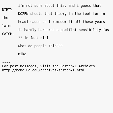
        i'm not sure about this, and i guess that 
DIRTY

        DOZEN shoots that theory in the foot [or in 
the

        head] cause as i remeber it all these years 
later

        it hardly harbored a pacifist sensibility [as 
CATCH-

        22 in fact did]

        what do people think??

        mike

----

For past messages, visit the Screen-L Archives:
