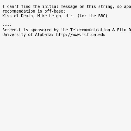
I can't find the initial message on this string, so apo
recommendation is off-base:

Kiss of Death, Mike Leigh, dir. (for the BBC)

----

Screen-L is sponsored by the Telecommunication & Film D