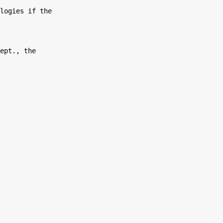
logies if the

ept., the
