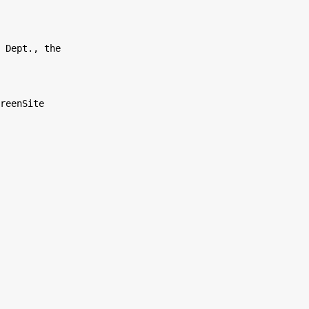
 Dept., the

reenSite
