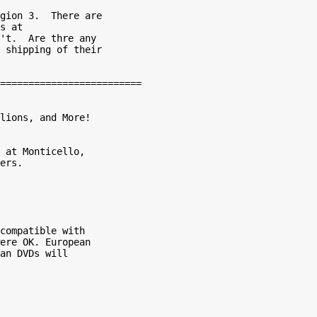
gion 3.  There are

s at

't.  Are thre any

 shipping of their

lions, and More!

 at Monticello,

ers.

compatible with

ere OK. European

an DVDs will
