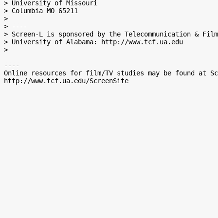
> University of Missouri

> Columbia MO 65211

>

> ----

> Screen-L is sponsored by the Telecommunication & Film
> University of Alabama: http://www.tcf.ua.edu

>

----

Online resources for film/TV studies may be found at Sc