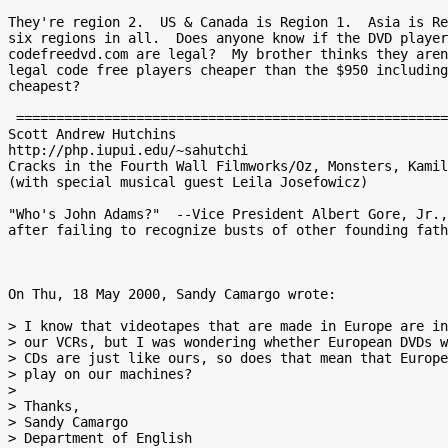
They're region 2.  US & Canada is Region 1.  Asia is Re
six regions in all.  Does anyone know if the DVD player
codefreedvd.com are legal?  My brother thinks they aren
legal code free players cheaper than the $950 including
cheapest?

 ===============================================================================

Scott Andrew Hutchins

http://php.iupui.edu/~sahutchi

Cracks in the Fourth Wall Filmworks/Oz, Monsters, Kamil
(with special musical guest Leila Josefowicz)

"Who's John Adams?"  --Vice President Albert Gore, Jr.,
after failing to recognize busts of other founding fath
On Thu, 18 May 2000, Sandy Camargo wrote:

> I know that videotapes that are made in Europe are in
> our VCRs, but I was wondering whether European DVDs w
> CDs are just like ours, so does that mean that Europe
> play on our machines?

>

> Thanks,

> Sandy Camargo

> Department of English
