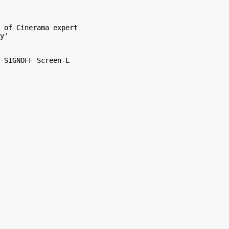
 of Cinerama expert

y'

 SIGNOFF Screen-L
