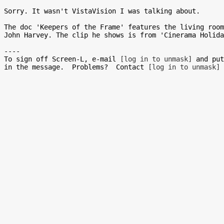
Sorry. It wasn't VistaVision I was talking about.

The doc 'Keepers of the Frame' features the living room
John Harvey. The clip he shows is from 'Cinerama Holida
----

To sign off Screen-L, e-mail 
[log in to unmask]
 and put
in the message.  Problems?  Contact 
[log in to unmask]