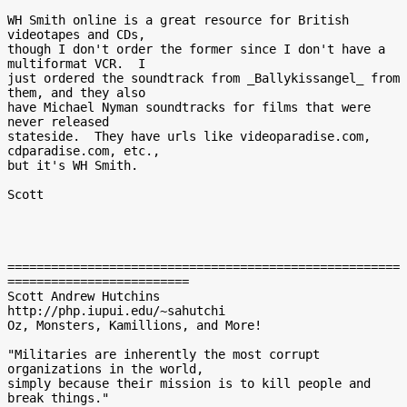
WH Smith online is a great resource for British 
videotapes and CDs,

though I don't order the former since I don't have a 
multiformat VCR.  I

just ordered the soundtrack from _Ballykissangel_ from 
them, and they also

have Michael Nyman soundtracks for films that were 
never released

stateside.  They have urls like videoparadise.com, 
cdparadise.com, etc.,

but it's WH Smith.

Scott

======================================================
=========================

Scott Andrew Hutchins

http://php.iupui.edu/~sahutchi

Oz, Monsters, Kamillions, and More!

"Militaries are inherently the most corrupt 
organizations in the world,

simply because their mission is to kill people and 
break things."
