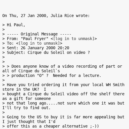
On Thu, 27 Jan 2000, Julia Rice wrote:

> Hi Paul,

>

> ----- Original Message -----

> From: "Paul Fryer" <
[log in to unmask]
>

> To: <
[log in to unmask]
>

> Sent: 26 January 2000 20:20

> Subject: Cirque du Soleil on video ?

>

>

> > Does anyone know of a video recording of part or 
all of Cirque du Soleil`s

> > production "O" ?  Needed for a lecture.

>

> Have you tried ordering it from your local WH Smith 
store in the UK?  I

> bought a Cirque du Soleil video off the shelf there 
as a gift for someone

> not that long ago.....not sure which one it was but 
I'll try to find out.

>

> Going to the US to buy it is far more appealing but 
I just thought that I'd

> offer this as a cheaper alternative ;-))
