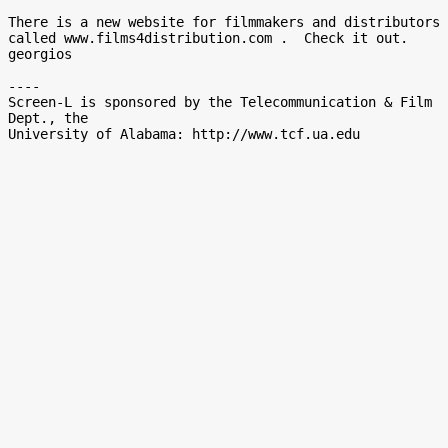
There is a new website for filmmakers and distributors 
called www.films4distribution.com .  Check it out.

georgios

----

Screen-L is sponsored by the Telecommunication & Film 
Dept., the
