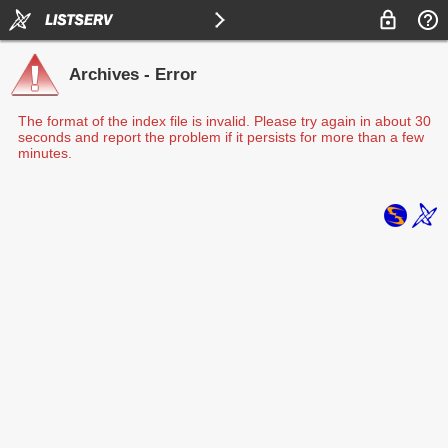
Archives - Error
The format of the index file is invalid. Please try again in about 30
seconds and report the problem if it persists for more than a few
minutes.