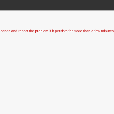
seconds and report the problem if it persists for more than a few minutes