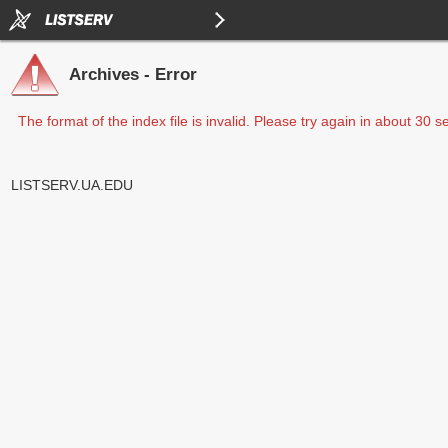
Archives - Error
The format of the index file is invalid. Please try again in about 30 
LISTSERV.UA.EDU