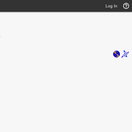
Log In
.