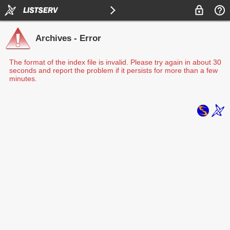
Archives - Error
The format of the index file is invalid. Please try again in about 30
seconds and report the problem if it persists for more than a few
minutes.