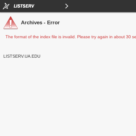
Archives - Error
The format of the index file is invalid. Please try again in about 30 
LISTSERV.UA.EDU