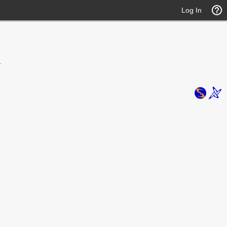
Log In
.