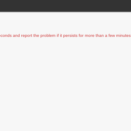
seconds and report the problem if it persists for more than a few minutes