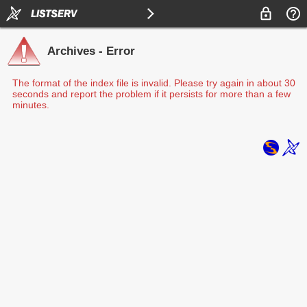
Archives - Error
The format of the index file is invalid. Please try again in about 30
seconds and report the problem if it persists for more than a few
minutes.