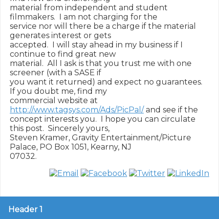
material from independent and student 
filmmakers.  I am not charging for the

service nor will there be a charge if the material 
generates interest or gets

accepted.  I will stay ahead in my business if I 
continue to find great new

material.  All I ask is that you trust me with one 
screener (with a SASE if

you want it returned) and expect no guarantees.  
If you doubt me, find my

commercial website at 
http://www.tagsys.com/Ads/PicPal/
 and see if the

concept interests you.  I hope you can circulate 
this post.  Sincerely yours,

Steven Kramer, Gravity Entertainment/Picture 
Palace, PO Box 1051, Kearny, NJ

Header 1