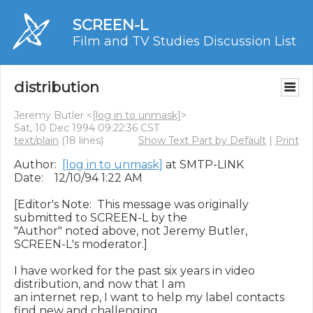
SCREEN-L
Film and TV Studies Discussion List
distribution
Jeremy Butler <
[log in to unmask]
>
Sat, 10 Dec 1994 09:22:36 CST
text/plain
(18 lines)
Show Text Part by Default
|
Print
Author:  
[log in to unmask]
 at SMTP-LINK

Date:    12/10/94 1:22 AM

[Editor's Note:  This message was originally 
submitted to SCREEN-L by the

"Author" noted above, not Jeremy Butler, 
SCREEN-L's moderator.]

I have worked for the past six years in video 
distribution, and now that I am

an internet rep, I want to help my label contacts 
find new and challenging
