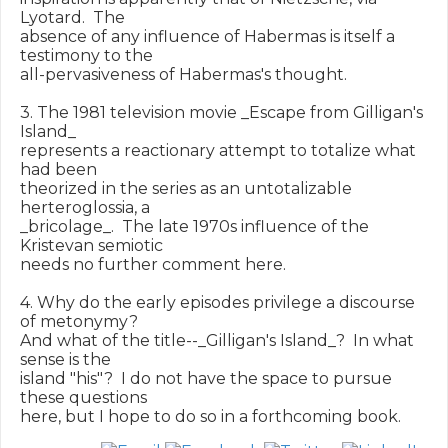
Lyotard.  The

absence of any influence of Habermas is itself a 
testimony to the

all-pervasiveness of Habermas's thought.

3. The 1981 television movie _Escape from Gilligan's 
Island_

represents a reactionary attempt to totalize what 
had been

theorized in the series as an untotalizable 
herteroglossia, a

_bricolage_.  The late 1970s influence of the 
Kristevan semiotic

needs no further comment here.

4. Why do the early episodes privilege a discourse 
of metonymy?

And what of the title--_Gilligan's Island_?  In what 
sense is the

island "his"?  I do not have the space to pursue 
these questions
