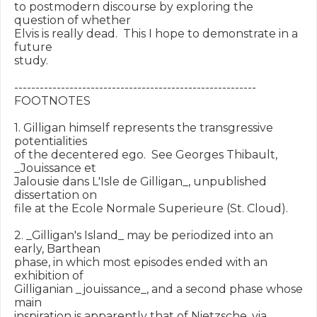
to postmodern discourse by exploring the 
question of whether

Elvis is really dead.  This I hope to demonstrate in a 
future

study.

---------------------------------------------------------

FOOTNOTES

1. Gilligan himself represents the transgressive 
potentialities

of the decentered ego.  See Georges Thibault, 
_Jouissance et

Jalousie dans L'Isle de Gilligan_, unpublished 
dissertation on

file at the Ecole Normale Superieure (St. Cloud).

2. _Gilligan's Island_ may be periodized into an 
early, Barthean

phase, in which most episodes ended with an 
exhibition of

Gilliganian _jouissance_, and a second phase whose 
main

inspiration is apparently that of Nietzsche, via 