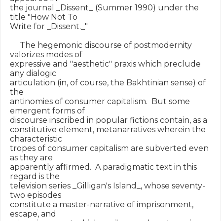
the journal _Dissent_ (Summer 1990) under the 
title "How Not To

Write for _Dissent._"

     The hegemonic discourse of postmodernity 
valorizes modes of

expressive and "aesthetic" praxis which preclude 
any dialogic

articulation (in, of course, the Bakhtinian sense) of 
the

antinomies of consumer capitalism.  But some 
emergent forms of

discourse inscribed in popular fictions contain, as a

constitutive element, metanarratives wherein the 
characteristic

tropes of consumer capitalism are subverted even 
as they are

apparently affirmed.  A paradigmatic text in this 
regard is the

television series _Gilligan's Island_, whose seventy-
two episodes

constitute a master-narrative of imprisonment, 
escape, and
