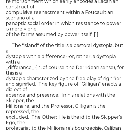
reimprisonment which eerily encodes a Lacanian 
construct of

compulsive reenactment within a Foucaultian 
scenario of a

panoptic social order in which resistance to power 
is merely one

of the forms assumed by power itself. [1]

     The "island" of the title is a pastoral dystopia, but 
a

dystopia with a difference--or, rather, a dystopia 
with a

_differance_ (in, of course, the Derridean sense), for 
this is a

dystopia characterized by the free play of signifier

and signified.  The key figure of "Gilligan" enacts a 
dialect of

absence and presence.  In his relations with the 
Skipper, the

Millionaire, and the Professor, Gilligan is the 
repressed, the

excluded.  The Other:  He is the id to the Skipper's 
Ego, the

proletariat to the Millionaire's bourgeoisie, Caliban 