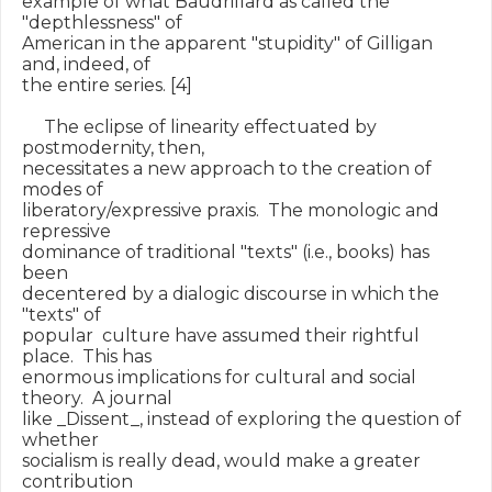
example of what Baudrillard as called the 
"depthlessness" of

American in the apparent "stupidity" of Gilligan 
and, indeed, of

the entire series. [4]

     The eclipse of linearity effectuated by 
postmodernity, then,

necessitates a new approach to the creation of 
modes of

liberatory/expressive praxis.  The monologic and 
repressive

dominance of traditional "texts" (i.e., books) has 
been

decentered by a dialogic discourse in which the 
"texts" of

popular  culture have assumed their rightful 
place.  This has

enormous implications for cultural and social 
theory.  A journal

like _Dissent_, instead of exploring the question of 
whether

socialism is really dead, would make a greater 
contribution
