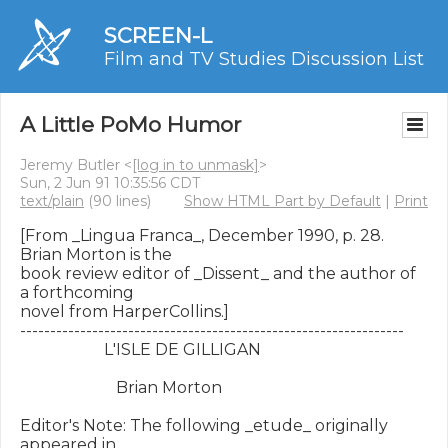
SCREEN-L
Film and TV Studies Discussion List
A Little PoMo Humor
Jeremy Butler <
[log in to unmask]
>
Sun, 2 Jun 91 10:35:56 CDT
text/plain
(90 lines)
Show HTML Part by Default
|
Print
[From _Lingua Franca_, December 1990, p. 28.  
Brian Morton is the

book review editor of _Dissent_ and the author of 
a forthcoming

novel from HarperCollins.]

----------------------------------------------------------------

                     L'ISLE DE GILLIGAN

                        Brian Morton

Editor's Note: The following _etude_ originally 
appeared in
