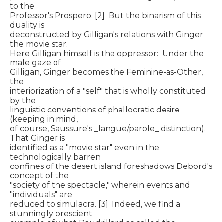
to the

Professor's Prospero. [2]  But the binarism of this 
duality is

deconstructed by Gilligan's relations with Ginger 
the movie star.

Here Gilligan himself is the oppressor:  Under the 
male gaze of

Gilligan, Ginger becomes the Feminine-as-Other, 
the

interiorization of a "self" that is wholly constituted 
by the

linguistic conventions of phallocratic desire 
(keeping in mind,

of course, Saussure's _langue/parole_ distinction).  
That Ginger is

identified as a "movie star" even in the 
technologically barren

confines of the desert island foreshadows Debord's 
concept of the

"society of the spectacle," wherein events and 
"individuals" are

reduced to simulacra. [3]  Indeed, we find a 
stunningly prescient
