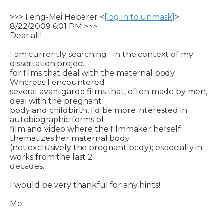
>>> Feng-Mei Heberer <
[log in to unmask]
> 
8/22/2009 6:01 PM >>>

Dear all!

I am currently searching - in the context of my 
dissertation project -

for films that deal with the maternal body. 
Whereas I encountered

several avantgarde films that, often made by men, 
deal with the pregnant

body and childbirth, I'd be more interested in 
autobiographic forms of

film and video where the filmmaker herself 
thematizes her maternal body

(not exclusively the pregnant body); especially in 
works from the last 2

decades.

I would be very thankful for any hints!

Mei
