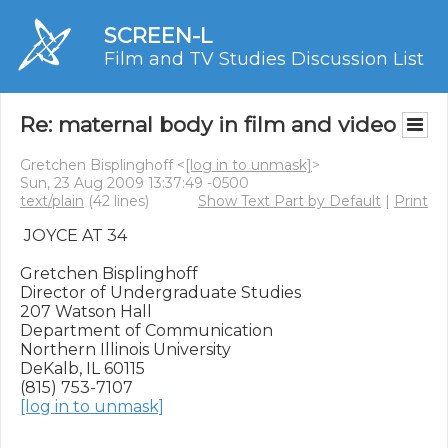
SCREEN-L
Film and TV Studies Discussion List
Re: maternal body in film and video
Gretchen Bisplinghoff <
[log in to unmask]
>
Sun, 23 Aug 2009 13:37:49 -0500
text/plain
(42 lines)
Show Text Part by Default
|
Print
 JOYCE AT 34

Gretchen Bisplinghoff

Director of Undergraduate Studies

207 Watson Hall

Department of Communication

Northern Illinois University

DeKalb, IL 60115

[log in to unmask]