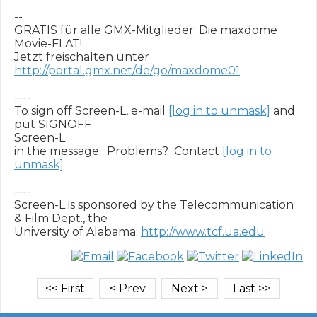
-- 

GRATIS für alle GMX-Mitglieder: Die maxdome 
Movie-FLAT!

Jetzt freischalten unter 
http://portal.gmx.net/de/go/maxdome01
----

To sign off Screen-L, e-mail 
[log in to unmask]
 and 
put SIGNOFF

Screen-L

in the message.  Problems?  Contact 
[log in to 
unmask]
----

Screen-L is sponsored by the Telecommunication 
& Film Dept., the

University of Alabama: 
http://www.tcf.ua.edu