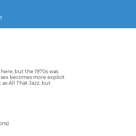
t
here, but the 1970s was

 sex becomes more explicit

as All That Jazz, but

ons)
