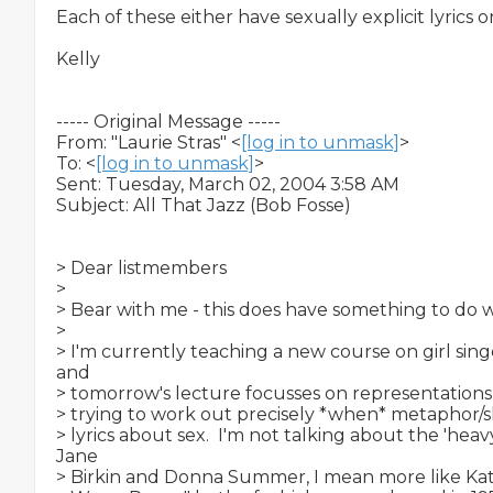
Each of these either have sexually explicit lyrics or 
Kelly

----- Original Message -----

From: "Laurie Stras" <
[log in to unmask]
>

To: <
[log in to unmask]
>

Sent: Tuesday, March 02, 2004 3:58 AM

Subject: All That Jazz (Bob Fosse)

> Dear listmembers

>

> Bear with me - this does have something to do with
>

> I'm currently teaching a new course on girl singe
and

> tomorrow's lecture focusses on representations o
> trying to work out precisely *when* metaphor/s
> lyrics about sex.  I'm not talking about the 'heav
Jane

> Birkin and Donna Summer, I mean more like Kate 