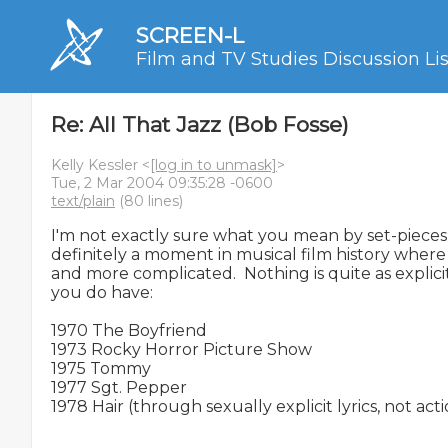
SCREEN-L
Film and TV Studies Discussion Lis
Re: All That Jazz (Bob Fosse)
Kelly Kessler <
[log in to unmask]
>
Tue, 2 Mar 2004 09:35:28 -0600
text/plain
(80 lines)
I'm not exactly sure what you mean by set-pieces 
definitely a moment in musical film history where
and more complicated.  Nothing is quite as explicit 
you do have:

1970 The Boyfriend

1973 Rocky Horror Picture Show

1975 Tommy

1977 Sgt. Pepper

1978 Hair (through sexually explicit lyrics, not acti