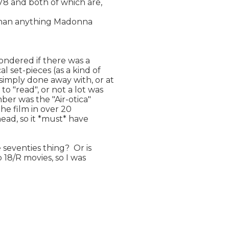
8 and both of which are,

t than anything Madonna

wondered if there was a

set-pieces (as a kind of

imply done away with, or at

 "read", or not a lot was

ber was the "Air-otica"

the film in over 20

head, so it *must* have

seventies thing?  Or is

 18/R movies, so I was
