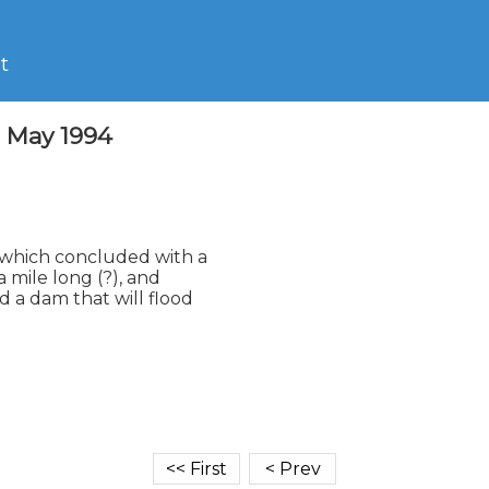
t
2 May 1994
which concluded with a

 mile long (?), and

 a dam that will flood
