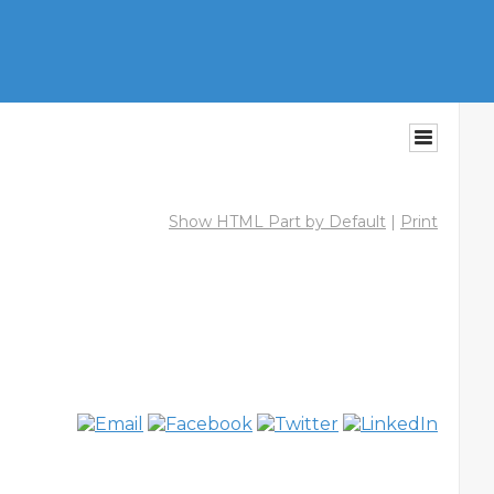
Show HTML Part by Default
|
Print