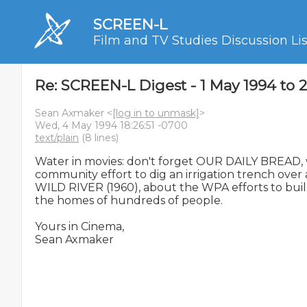
SCREEN-L
Film and TV Studies Discussion Lis
Re: SCREEN-L Digest - 1 May 1994 to 
Sean Axmaker <
[log in to unmask]
>
Wed, 4 May 1994 18:26:51 -0700
text/plain
(8 lines)
Water in movies: don't forget OUR DAILY BREAD, 
community effort to dig an irrigation trench over a
WILD RIVER (1960), about the WPA efforts to build
the homes of hundreds of people.

Yours in Cinema,
