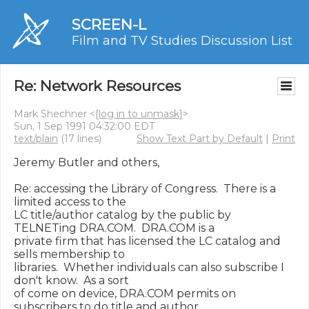
SCREEN-L
Film and TV Studies Discussion List
Re: Network Resources
Mark Shechner <
[log in to unmask]
>
Sun, 1 Sep 1991 04:32:00 EDT
text/plain
(17 lines)
Show Text Part by Default
|
Print
Jeremy Butler and others,

Re: accessing the Library of Congress.  There is a 
limited access to the

LC title/author catalog by the public by 
TELNETing DRA.COM.  DRA.COM is a

private firm that has licensed the LC catalog and 
sells membership to

libraries.  Whether individuals can also subscribe I 
don't know.  As a sort

of come on device, DRA.COM permits on 
subscribers to do title and author
