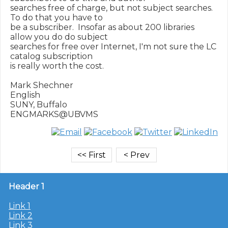
searches free of charge, but not subject searches.  
To do that you have to

be a subscriber.  Insofar as about 200 libraries 
allow you do do subject

searches for free over Internet, I'm not sure the LC 
catalog subscription

is really worth the cost.

Mark Shechner

English

SUNY, Buffalo

Header 1
Link 1
Link 2
Link 3