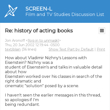
SCREEN-L
Film and TV Studies Discussion List
Re: history of acting books
Jon Aronoff <
[log in to unmask]
>
Thu, 20 Jun 2002 12:19:44 -0500
text/plain
(36 lines)
Show Text Part by Default
|
Print
How about Vladimir Nizhny's Lessons with 
Eisenstein? Nizhny was a

student of Eisenstein's and talks in valuable detail 
about how

Eisenstein worked over his classes in search of the 
right dramatic and

cinematic "solution" posed by a scene.

I haven't seen the earlier messages in this thread, 
so apologies if I'm

being redundant.
