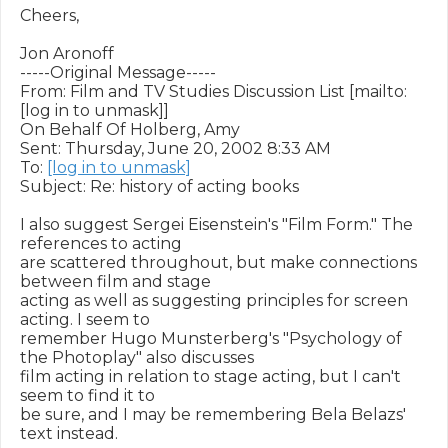
Cheers,

Jon Aronoff

-----Original Message-----

From: Film and TV Studies Discussion List [mailto:
[log in to unmask]]

On Behalf Of Holberg, Amy

Sent: Thursday, June 20, 2002 8:33 AM

To: 
[log in to unmask]
Subject: Re: history of acting books

I also suggest Sergei Eisenstein's "Film Form." The 
references to acting

are scattered throughout, but make connections 
between film and stage

acting as well as suggesting principles for screen 
acting. I seem to

remember Hugo Munsterberg's "Psychology of 
the Photoplay" also discusses

film acting in relation to stage acting, but I can't 
seem to find it to

be sure, and I may be remembering Bela Belazs' 
text instead.
