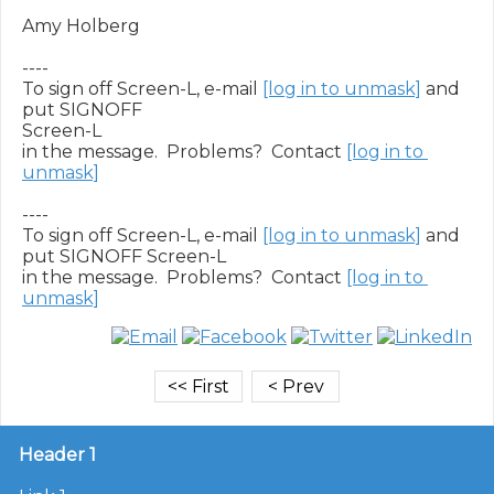
Amy Holberg

----

To sign off Screen-L, e-mail 
[log in to unmask]
 and 
put SIGNOFF

Screen-L

in the message.  Problems?  Contact 
[log in to 
unmask]
----

To sign off Screen-L, e-mail 
[log in to unmask]
 and 
put SIGNOFF Screen-L

in the message.  Problems?  Contact 
[log in to 
unmask]
Header 1