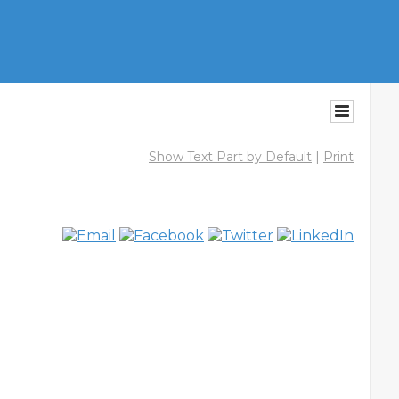
Show Text Part by Default
|
Print