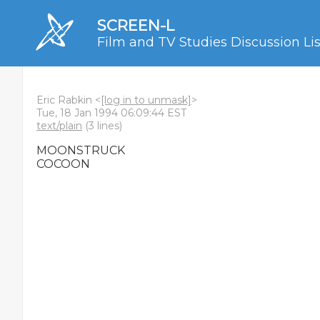
SCREEN-L
Film and TV Studies Discussion Lis
Eric Rabkin <
[log in to unmask]
>
Tue, 18 Jan 1994 06:09:44 EST
text/plain
(3 lines)
MOONSTRUCK
