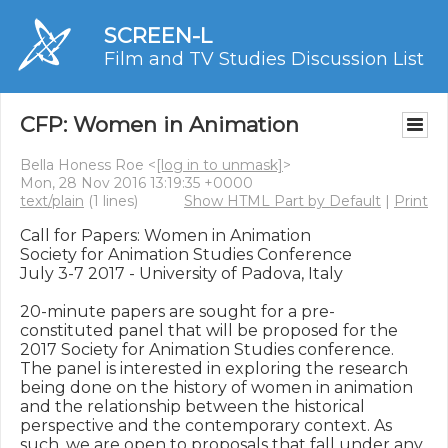
SCREEN-L
Film and TV Studies Discussion List
CFP: Women in Animation
Bella Honess Roe <
[log in to unmask]
>
Mon, 28 Nov 2016 13:19:35 +0000
text/plain
(1 lines)
Show HTML Part by Default
|
Print
Call for Papers: Women in Animation

Society for Animation Studies Conference

July 3-7 2017 - University of Padova, Italy

20-minute papers are sought for a pre-
constituted panel that will be proposed for the 
2017 Society for Animation Studies conference. 
The panel is interested in exploring the research 
being done on the history of women in animation 
and the relationship between the historical 
perspective and the contemporary context. As 
such, we are open to proposals that fall under any 