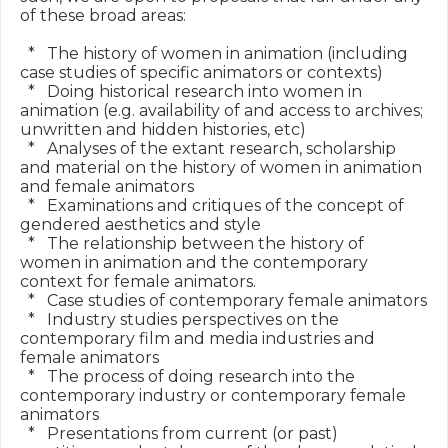
of these broad areas:

  *   The history of women in animation (including 
case studies of specific animators or contexts)

  *   Doing historical research into women in 
animation (e.g. availability of and access to archives; 
unwritten and hidden histories, etc)

  *   Analyses of the extant research, scholarship 
and material on the history of women in animation 
and female animators

  *   Examinations and critiques of the concept of 
gendered aesthetics and style

  *   The relationship between the history of 
women in animation and the contemporary 
context for female animators.

  *   Case studies of contemporary female animators

  *   Industry studies perspectives on the 
contemporary film and media industries and 
female animators

  *   The process of doing research into the 
contemporary industry or contemporary female 
animators

  *   Presentations from current (or past) 