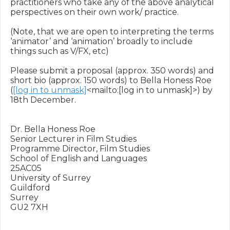
practitioners who take any of the above analytical 
perspectives on their own work/ practice.

(Note, that we are open to interpreting the terms 
‘animator’ and ‘animation’ broadly to include 
things such as V/FX, etc)

Please submit a proposal (approx. 350 words) and 
short bio (approx. 150 words) to Bella Honess Roe 
(
[log in to unmask]
<mailto:[log in to unmask]>) by 
18th December.

Dr. Bella Honess Roe

Senior Lecturer in Film Studies

Programme Director, Film Studies

School of English and Languages

25AC05

University of Surrey

Guildford

Surrey

GU2 7XH
