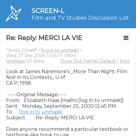
SCREEN-L
Film and TV Studies Discussion List
Re: Reply: MERCI LA VIE
"Jones, Gerald" <
[log in to unmask]
>
Wed, 27 Sep 2000 11:03:17 -0500
text/plain
(21 lines)
Show Text Part by Default
|
Print
Look at James Naremore's _More Than Night: Film 
Noir in Its Contexts_ U of

CA P, 1998.

 -----Original Message-----

From:   Elizabeth Haas [mailto:[log in to unmask]]

Sent:   Monday, September 25, 2000 12:45 PM

To:     
[log in to unmask]
Subject:        Re: Reply: MERCI LA VIE

Does anyone recommend a particular textbook or 
textbook-like book to use
