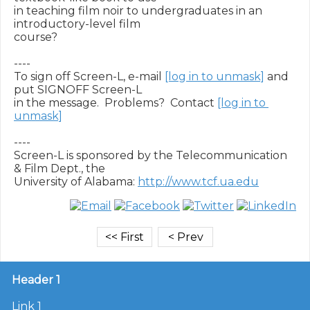
in teaching film noir to undergraduates in an 
introductory-level film

course?

----

To sign off Screen-L, e-mail 
[log in to unmask]
 and 
put SIGNOFF Screen-L

in the message.  Problems?  Contact 
[log in to 
unmask]
----

Screen-L is sponsored by the Telecommunication 
& Film Dept., the

University of Alabama: 
http://www.tcf.ua.edu
Header 1
Link 1