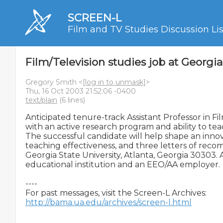
SCREEN-L
Film and TV Studies Discussion Lis
Film/Television studies job at Georgia
Gregory Smith <
[log in to unmask]
>
Thu, 16 Oct 2003 21:52:06 -0400
text/plain
(6 lines)
Anticipated tenure-track Assistant Professor in Fi
with an active research program and ability to teac
The successful candidate will help shape an innova
teaching effectiveness, and three letters of reco
Georgia State University, Atlanta, Georgia 30303. 
educational institution and an EEO/AA employer.

----

http://bama.ua.edu/archives/screen-l.html