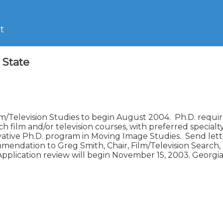
t
 State
lm/Television Studies to begin August 2004.  Ph.D. require
h film and/or television courses, with preferred specialty 
tive Ph.D. program in Moving Image Studies.  Send letter o
mmendation to Greg Smith, Chair, Film/Television Search
Application review will begin November 15, 2003. Georgia 