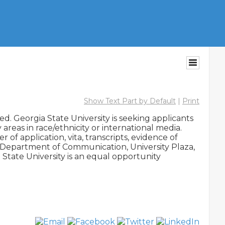
Show Text Part by Default
|
Print
d. Georgia State University is seeking applicants 
areas in race/ethnicity or international media. 
f application, vita, transcripts, evidence of 
, Department of Communication, University Plaza, 
State University is an equal opportunity 