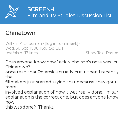
SCREEN-L
Film and TV Studies Discussion List
Chinatown
William A Goodman <
[log in to unmask]
>
Wed, 30 Sep 1998 18:01:38 EDT
text/plain
(17 lines)
Show Text Part b
Does anyone know how Jack Nicholson's nose was "cut
Chinatown?  I

once read that Polanski actually cut it, then I recently
the

fillmakers just started saying that because they got ti
more

involved explanation of how it was really done. I'm sur
explanation is the correct one, but does anyone know s
how

this was done?  Thanks.
