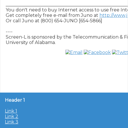
______________________________________________________
You don't need to buy Internet access to use free Inte
Get completely free e-mail from Juno at 
http://www.
Or call Juno at (800) 654-JUNO [654-5866]

----

Screen-L is sponsored by the Telecommunication & Fil
Header 1
Link 1
Link 2
Link 3