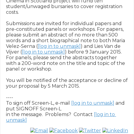
Cinema in Scotland project will fund ten 
student/unwaged bursaries to cover registration 
costs.

Submissions are invited for individual papers and 
pre-constituted panels or workshops. For papers, 
please submit an abstract of no more than 500 
words and a short biographical note to both Maria 
Velez-Serna (
[log in to unmask]
) and Lies Van de 
Vijver (
[log in to unmask]
) before 9 January 2015. 
For panels, please send the abstracts together 
with a 200-word note on the title and topic of the 
panel or workshop.

You will be notified of the acceptance or decline of 
your proposal by 5 March 2015.

----

To sign off Screen-L, e-mail 
[log in to unmask]
 and 
put SIGNOFF Screen-L

in the message.  Problems?  Contact 
[log in to 
unmask]