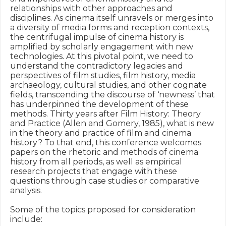
relationships with other approaches and 
disciplines. As cinema itself unravels or merges into 
a diversity of media forms and reception contexts, 
the centrifugal impulse of cinema history is 
amplified by scholarly engagement with new 
technologies. At this pivotal point, we need to 
understand the contradictory legacies and 
perspectives of film studies, film history, media 
archaeology, cultural studies, and other cognate 
fields, transcending the discourse of ‘newness’ that 
has underpinned the development of these 
methods. Thirty years after Film History: Theory 
and Practice (Allen and Gomery, 1985), what is new 
in the theory and practice of film and cinema 
history? To that end, this conference welcomes 
papers on the rhetoric and methods of cinema 
history from all periods, as well as empirical 
research projects that engage with these 
questions through case studies or comparative 
analysis.

Some of the topics proposed for consideration 
include:
