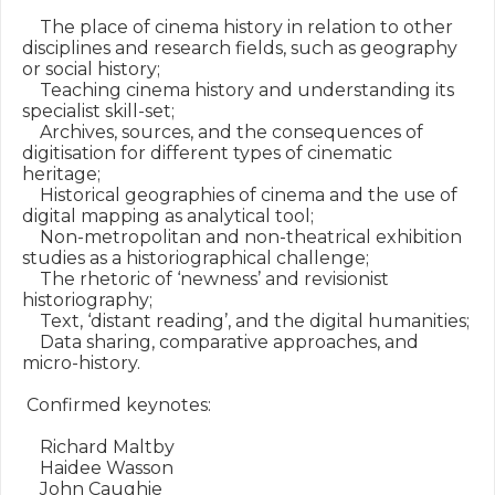
    The place of cinema history in relation to other 
disciplines and research fields, such as geography 
or social history;

    Teaching cinema history and understanding its 
specialist skill-set;

    Archives, sources, and the consequences of 
digitisation for different types of cinematic 
heritage;

    Historical geographies of cinema and the use of 
digital mapping as analytical tool;

    Non-metropolitan and non-theatrical exhibition 
studies as a historiographical challenge;

    The rhetoric of ‘newness’ and revisionist 
historiography;

    Text, ‘distant reading’, and the digital humanities;

    Data sharing, comparative approaches, and 
micro-history.

 Confirmed keynotes:

    Richard Maltby

    Haidee Wasson

    John Caughie
