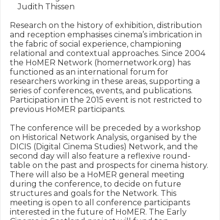
    Judith Thissen

Research on the history of exhibition, distribution 
and reception emphasises cinema’s imbrication in 
the fabric of social experience, championing 
relational and contextual approaches. Since 2004 
the HoMER Network (homernetwork.org) has 
functioned as an international forum for 
researchers working in these areas, supporting a 
series of conferences, events, and publications. 
Participation in the 2015 event is not restricted to 
previous HoMER participants.

The conference will be preceded by a workshop 
on Historical Network Analysis, organised by the 
DICIS (Digital Cinema Studies) Network, and the 
second day will also feature a reflexive round-
table on the past and prospects for cinema history. 
There will also be a HoMER general meeting 
during the conference, to decide on future 
structures and goals for the Network. This 
meeting is open to all conference participants 
interested in the future of HoMER. The Early 