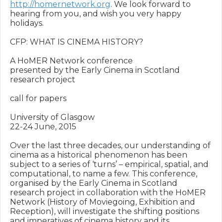
http://homernetwork.org
. We look forward to 
hearing from you, and wish you very happy 
holidays.

CFP: WHAT IS CINEMA HISTORY?

A HoMER Network conference

presented by the Early Cinema in Scotland 
research project

call for papers

University of Glasgow

22-24 June, 2015

Over the last three decades, our understanding of 
cinema as a historical phenomenon has been 
subject to a series of ‘turns’ – empirical, spatial, and 
computational, to name a few. This conference, 
organised by the Early Cinema in Scotland 
research project in collaboration with the HoMER 
Network (History of Moviegoing, Exhibition and 
Reception), will investigate the shifting positions 
and imperatives of cinema history and its 