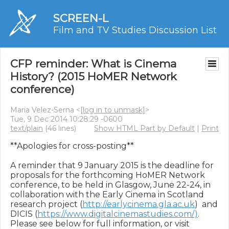
SCREEN-L
Film and TV Studies Discussion List
CFP reminder: What is Cinema
History? (2015 HoMER Network
conference)
Maria Velez-Serna <
[log in to unmask]
>
Tue, 9 Dec 2014 10:28:29 -0600
text/plain
(46 lines)
Show HTML Part by Default
|
Print
**Apologies for cross-posting**

A reminder that 9 January 2015 is the deadline for 
proposals for the forthcoming HoMER Network 
conference, to be held in Glasgow, June 22-24, in 
collaboration with the Early Cinema in Scotland 
research project (
http://earlycinema.gla.ac.uk
)  and 
DICIS (
https://www.digitalcinemastudies.com/)
. 
Please see below for full information, or visit 