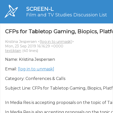
SCREEN-L
Film and TV Studies Discussion List
CFPs for Tabletop Gaming, Biopics, Platf
Kristina Jespersen <
[log in to unmask]
>
Mon, 23 Sep 2019 16:16:29 +0000
text/plain
(40 lines)
Name: Kristina Jespersen

Email: 
[log in to unmask]
Category: Conferences & Calls

Subject Line: CFPs for Tabletop Gaming, Biopics, Platf
In Media Res is accepting proposals on the topic of T
In Media Res is also accepting proposals on the topic o