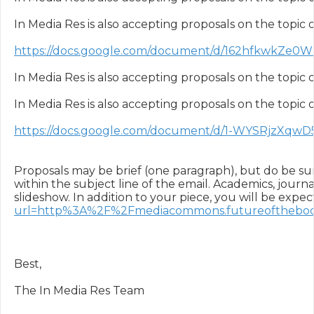
In Media Res is also accepting proposals on the topic of
https://docs.google.com/document/d/162hfkwkZe0
In Media Res is also accepting proposals on the topic o
In Media Res is also accepting proposals on the topic o
https://docs.google.com/document/d/1-WYSRjzX
Proposals may be brief (one paragraph), but do be sure
within the subject line of the email. Academics, journa
slideshow. In addition to your piece, you will be exp
url=http%3A%2F%2Fmediacommons.futureofthebo
Best,

The In Media Res Team
