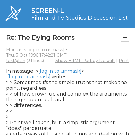
SCREEN-L
Film and TV Studies Discussion List
Re: The Dying Rooms
Morgan <
[log in to unmask]
>
Thu, 3 Oct 1996 17:42:21 GMT
text/plain
(31 lines)
Show HTML Part by Default
|
Print
In message  <
[log in to unmask]
>

[log in to unmask]
 writes:

> > Sometimes it's the simple truths that make the 
point, regardless

> > of how grown up and complex the arguments 
then get about cultural

> > differences.

> >

>

> Point well taken, but  a simplistic argument 
*does* perpetuate

> certain ways of looking at things and dealing with 