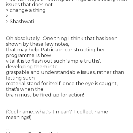
issues that does not

> change a thing.

>

> Shashwati

Oh absolutely.  One thing I think that has been 
shown by these few notes,

that may help Patricia in constructing her 
programme, is how

vital it is to flesh out such 'simple truths', 
developing them into

graspable and understandable issues, rather than 
letting such

material stand for itself: once the eye is caught, 
that's when the

brain must be fired up for action!

(Cool name...what's it mean?  I collect name 
meanings!)

--
