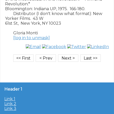
Revolution.*

Bloomington: Indiana UP, 1975.  166-180.

        Distributor (I don't know what format): New 
Yorker Films.  43 W

61st St,  New York, NY 10023

        Gloria Monti

[log in to unmask]
Header 1
Link 1
Link 2
Link 3