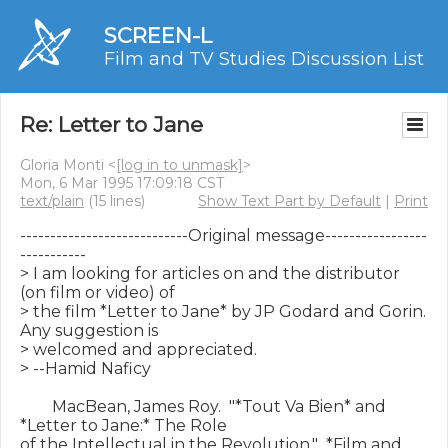
SCREEN-L
Film and TV Studies Discussion List
Re: Letter to Jane
Gloria Monti <
[log in to unmask]
>
Mon, 6 Mar 1995 17:09:18 CST
text/plain
(15 lines)
Show Text Part by Default
|
Print
----------------------------Original message-----------------
-----------

> I am looking for articles on and the distributor 
(on film or video) of

> the film *Letter to Jane* by JP Godard and Gorin.  
Any suggestion is

> welcomed and appreciated.

> --Hamid Naficy

        MacBean, James Roy.  "*Tout Va Bien* and 
*Letter to Jane:* The Role

of the Intellectual in the Revolution."  *Film and 