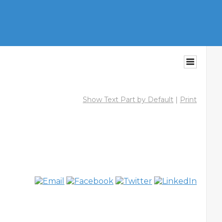
Show Text Part by Default
|
Print