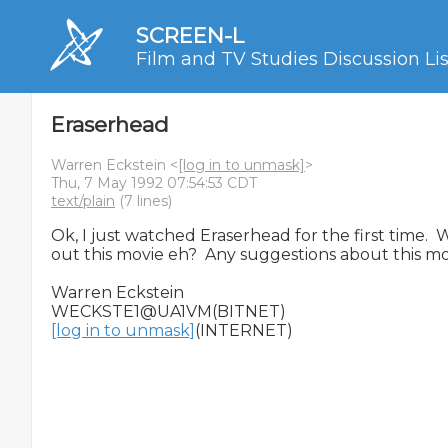
SCREEN-L
Film and TV Studies Discussion Lis
Eraserhead
Warren Eckstein <
[log in to unmask]
>
Thu, 7 May 1992 07:54:53 CDT
text/plain
(7 lines)
Ok, I just watched Eraserhead for the first time.  
out this movie eh?  Any suggestions about this mo
Warren Eckstein

[log in to unmask]