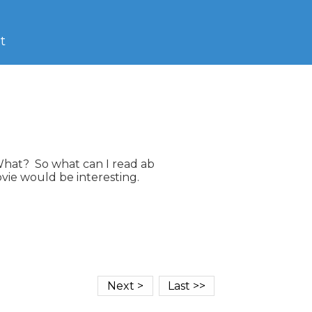
t
What?  So what can I read ab

vie would be interesting.
