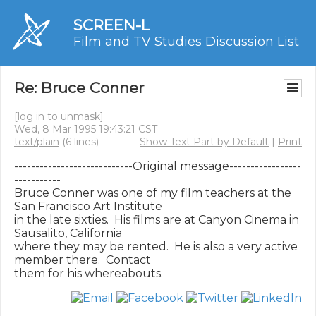
SCREEN-L
Film and TV Studies Discussion List
Re: Bruce Conner
[log in to unmask]
Wed, 8 Mar 1995 19:43:21 CST
text/plain
(6 lines)
Show Text Part by Default
|
Print
----------------------------Original message-----------------
-----------

Bruce Conner was one of my film teachers at the 
San Francisco Art Institute

in the late sixties.  His films are at Canyon Cinema in 
Sausalito, California

where they may be rented.  He is also a very active 
member there.  Contact
