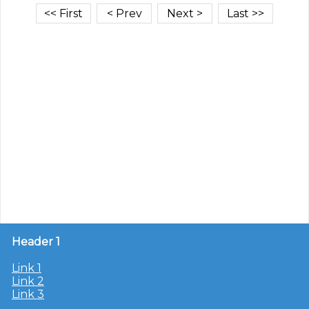
Header 1
Link 1
Link 2
Link 3